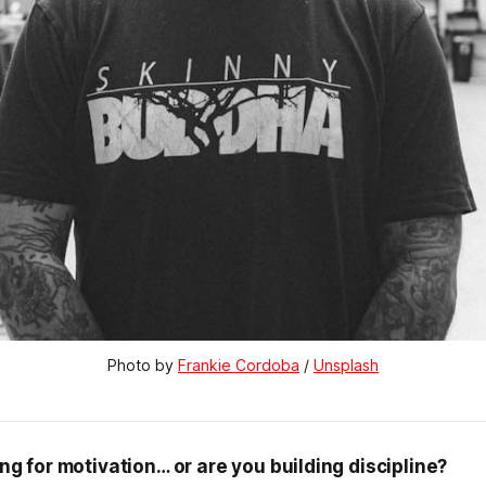
Photo by 
Frankie Cordoba
 / 
Unsplash
ng for motivation… or are you building discipline?