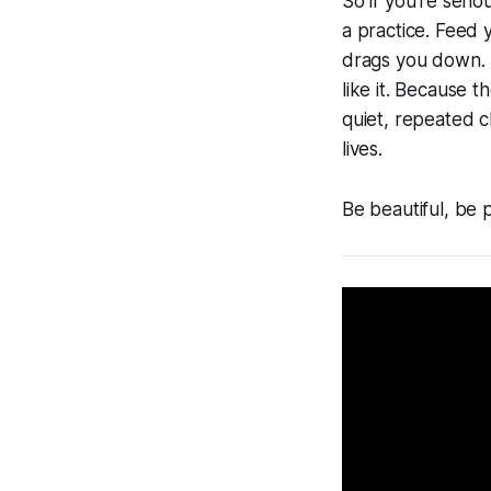
So if you’re serio
a practice. Feed 
drags you down. 
like it. Because t
quiet, repeated c
lives.
Be beautiful, be 