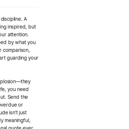
discipline. A
ng inspired, but
ur attention.
aped by what you
or comparison,
tart guarding your
explosion—they
life, you need
ut. Send the
 overdue or
e isn’t just
ady meaningful,
ional quote ever