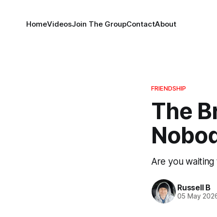
Home
Videos
Join The Group
Contact
About
FRIENDSHIP
The Br
Nobod
Are you waiting 
Russell B
05 May 202