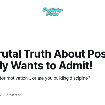
utal Truth About Posi
y Wants to Admit!
for motivation… or are you building discipline?
6
—
2 min read