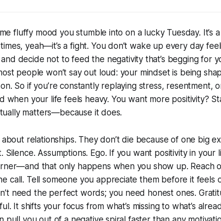
some fluffy mood you stumble into on a lucky Tuesday. It’s a 
imes, yeah—it’s a fight. You don’t wake up every day feeli
nd decide not to feed the negativity that’s begging for yo
most people won’t say out loud: your mindset is being sh
on. So if you’re constantly replaying stress, resentment, 
ed when your life feels heavy. You want more positivity? S
actually matters—because it does.
l about relationships. They don’t die because of one big 
 Silence. Assumptions. Ego. If you want positivity in your 
orner—and that only happens when you show up. Reach o
e call. Tell someone you appreciate them
before
it feels
t need the perfect words; you need honest ones. Gratitud
ul. It shifts your focus from what’s missing to what’s alre
n pull you out of a negative spiral faster than any motivat