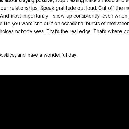
us about staying positive, stop treating it like a mood and sta
your relationships. Speak gratitude out loud. Cut off the m
And most importantly—show up consistently, even when y
he life you want isn’t built on occasional bursts of motivation
hoices nobody sees. That’s the real edge. That’s where posi
positive, and have a wonderful day!