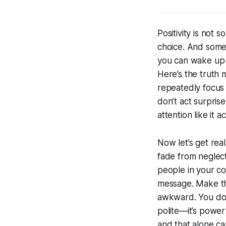
Positivity is not 
choice. And somet
you
can
wake up a
Here’s the truth 
repeatedly focus 
don’t act surpris
attention like it 
Now let’s get rea
fade from neglect.
people in your c
message. Make th
awkward. You don’
polite—it’s powerf
and that alone ca