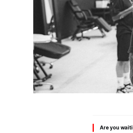
Are you waiti