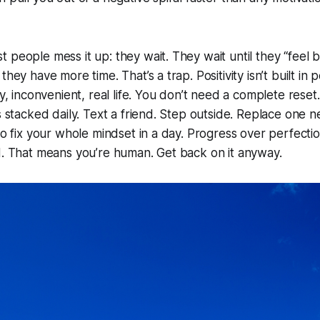
people mess it up: they wait. They wait until they “feel bet
they have more time. That’s a trap. Positivity isn’t built in 
sy, inconvenient, real life. You don’t need a complete reset
ns stacked daily. Text a friend. Step outside. Replace one 
to fix your whole mindset in a day. Progress over perfectio
d. That means you’re human. Get back on it anyway.