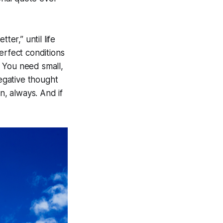
ter,” until life
perfect conditions
. You need small,
negative thought
n, always. And if