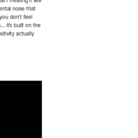
rt treating it like
ental noise that
ou don’t feel
… it’s built on the
tivity actually