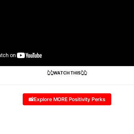
👆👆WATCH THIS👆👆
📸Explore MORE Positivity Perks