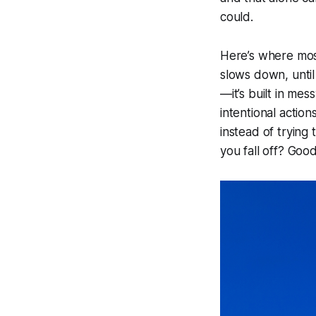
could.
Here’s where most 
slows down, until 
—it’s built in mes
intentional actio
instead of trying 
you fall off? Goo