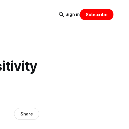
Sign in
Subscribe
tivity
Share