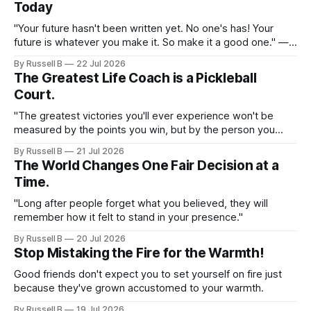
Today
"Your future hasn't been written yet. No one's has! Your
future is whatever you make it. So make it a good one." —
Dr. Emmett Brown
By Russell B
22 Jul 2026
The Greatest Life Coach is a Pickleball
Court.
"The greatest victories you'll ever experience won't be
measured by the points you win, but by the person you
become while..."
By Russell B
21 Jul 2026
The World Changes One Fair Decision at a
Time.
"Long after people forget what you believed, they will
remember how it felt to stand in your presence."
By Russell B
20 Jul 2026
Stop Mistaking the Fire for the Warmth!
Good friends don't expect you to set yourself on fire just
because they've grown accustomed to your warmth.
By Russell B
19 Jul 2026