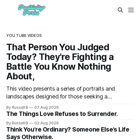
YOU TUBE VIDEOS
That Person You Judged
Today? They're Fighting a
Battle You Know Nothing
About,
This video presents a series of portraits and
landscapes designed for those seeking a
moment of reflection. By focusing on
By Russell B
07 Aug 2026
individuals in contemplative settings, from
The Things Love Refuses to Surrender.
coastal piers to vast, open spaces, the
By Russell B
02 Aug 2026
footage highlights the subtle ways we
Think You’re Ordinary? Someone Else’s Life
process stress and isolation.
Says Otherwise.