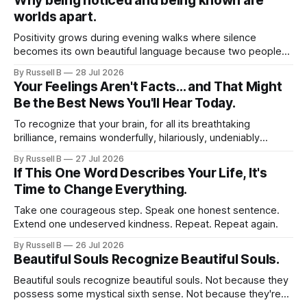
Why being noticed and being known are
worlds apart.
Positivity grows during evening walks where silence
becomes its own beautiful language because two people
no longer feel obligated to impress one another.
By Russell B
28 Jul 2026
Your Feelings Aren't Facts... and That Might
Be the Best News You'll Hear Today.
To recognize that your brain, for all its breathtaking
brilliance, remains wonderfully, hilariously, undeniably
human. It predicts. It assumes. It fills in blanks. It leaps to
By Russell B
27 Jul 2026
conclusions.
If This One Word Describes Your Life, It's
Time to Change Everything.
Take one courageous step. Speak one honest sentence.
Extend one undeserved kindness. Repeat. Repeat again.
By Russell B
26 Jul 2026
Beautiful Souls Recognize Beautiful Souls.
Beautiful souls recognize beautiful souls. Not because they
possess some mystical sixth sense. Not because they're