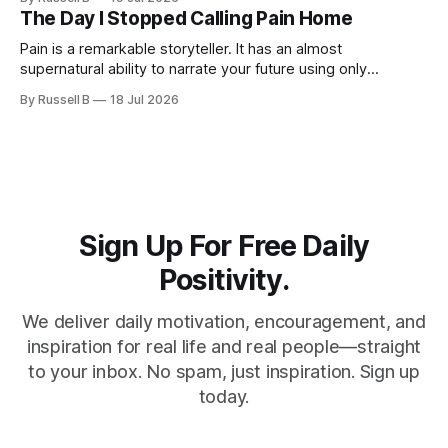
The Day I Stopped Calling Pain Home
Pain is a remarkable storyteller. It has an almost
supernatural ability to narrate your future using only
chapters from your past
By Russell B
18 Jul 2026
Sign Up For Free Daily
Positivity.
We deliver daily motivation, encouragement, and
inspiration for real life and real people—straight
to your inbox. No spam, just inspiration. Sign up
today.