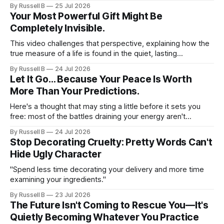
naïve. They recognize beauty because they've spent
By Russell B
25 Jul 2026
enough time cultivating it within themselves to know what it
Your Most Powerful Gift Might Be
looks like when it quietly appears in someone else.
Completely Invisible.
This video challenges that perspective, explaining how the
true measure of a life is found in the quiet, lasting
impression we leave on the people around us. If you have
By Russell B
24 Jul 2026
ever felt like your daily efforts are missing a deeper
Let It Go… Because Your Peace Is Worth
purpose, this perspective shift will help you realign your
More Than Your Predictions.
focus.
Here's a thought that may sting a little before it sets you
free: most of the battles draining your energy aren't
happening in your life. They're happening in your
By Russell B
24 Jul 2026
imagination. Read that again. Somewhere between your
Stop Decorating Cruelty: Pretty Words Can't
morning coffee and your bedtime routine, you'
Hide Ugly Character
"Spend less time decorating your delivery and more time
examining your ingredients."
By Russell B
23 Jul 2026
The Future Isn't Coming to Rescue You—It's
Quietly Becoming Whatever You Practice