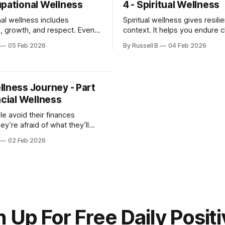
upational Wellness
4 - Spiritual Wellness
al wellness includes
Spiritual wellness gives resili
, growth, and respect. Even
context. It helps you endure 
stments can restore balance.
without losing yourself.
05 Feb 2026
By Russell B
04 Feb 2026
is the first step toward
llness Journey - Part
ncial Wellness
e avoid their finances
y’re afraid of what they’ll
voidance usually creates more
02 Feb 2026
n the numbers ever could.
 Up For Free Daily Positi