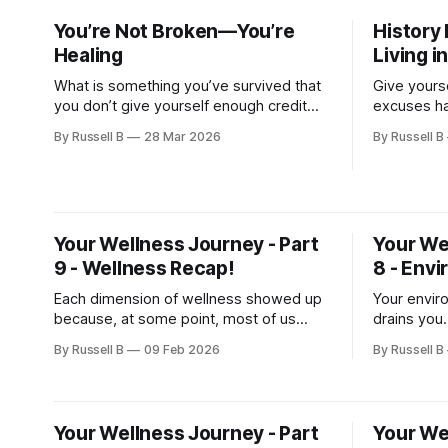
You’re Not Broken—You’re
History 
Healing
Living i
What is something you’ve survived that
Give yourse
you don’t give yourself enough credit
excuses ha
for? Let’s stop sugarcoating this—
that ackno
By Russell B
28 Mar 2026
By Russell B
healing is not some clean, inspiring,
that says, 
Instagram-worthy journey. It’s messy.
It’s...
Your Wellness Journey - Part
Your We
9 - Wellness Recap!
8 - Env
Each dimension of wellness showed up
Your envir
because, at some point, most of us
drains you
have felt what happens when one of
is an act o
By Russell B
09 Feb 2026
By Russell B
them starts slipping and pulls the others
down with it.
Your Wellness Journey - Part
Your We