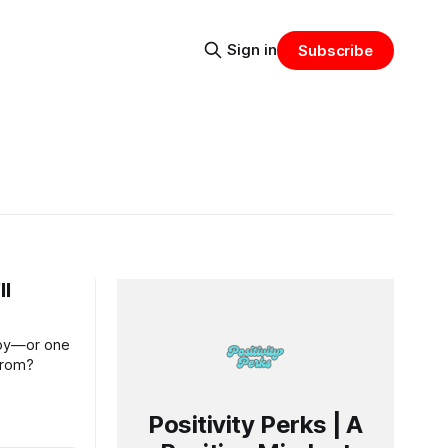
Sign in
Subscribe
ll
njoy—or one
from?
Positivity Perks | A