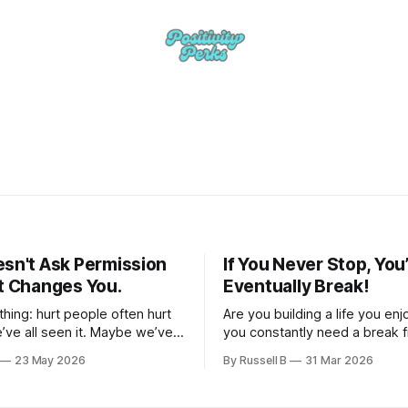
esn't Ask Permission
If You Never Stop, You’
It Changes You.
Eventually Break!
 thing: hurt people often hurt
Are you building a life you e
’ve all seen it. Maybe we’ve
you constantly need a break 
 once or twice.
23 May 2026
By Russell B
31 Mar 2026