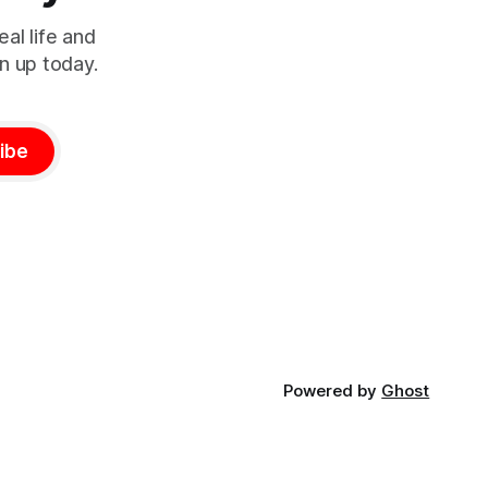
al life and
n up today.
ibe
Powered by
Ghost