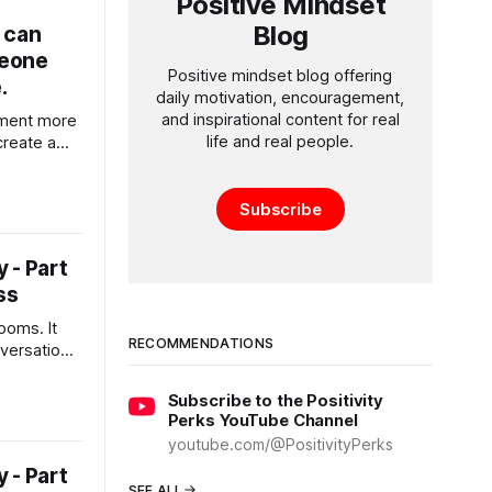
Positive Mindset
Blog
 can
meone
Positive mindset blog offering
.
daily motivation, encouragement,
and inspirational content for real
ment more
life and real people.
create a
p more
Subscribe
 - Part
ss
rooms. It
RECOMMENDATIONS
versation,
ty
Subscribe to the Positivity
Perks YouTube Channel
youtube.com/@PositivityPerks
 - Part
SEE ALL