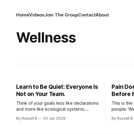
Home
Videos
Join The Group
Contact
About
Wellness
Learn to Be Quiet: Everyone Is
Pain Do
Not on Your Team.
Before 
Think of your goals less like declarations
This is the
and more like ecological systems.
people. We
Something living, delicate, and highly
all been it
By Russell B
20 Jun 2026
By Russell B
sensitive to its environment.