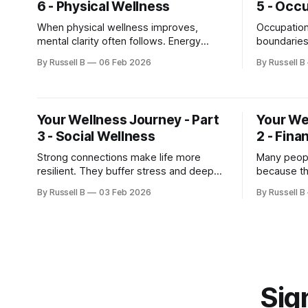
6 - Physical Wellness
5 - Occ
When physical wellness improves,
Occupation
mental clarity often follows. Energy
boundaries
stabilizes, mood improves, and stress
small adju
By Russell B
06 Feb 2026
By Russell B
becomes easier to manage.
Awareness 
change.
Your Wellness Journey - Part
Your We
3 - Social Wellness
2 - Fina
Strong connections make life more
Many peopl
resilient. They buffer stress and deepen
because the
meaning.
see. But a
By Russell B
03 Feb 2026
By Russell B
stress tha
Sign