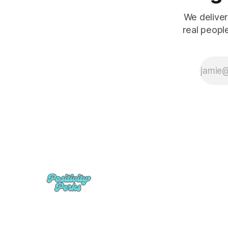
We deliver
real peopl