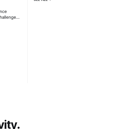
ence
challenges
vity.