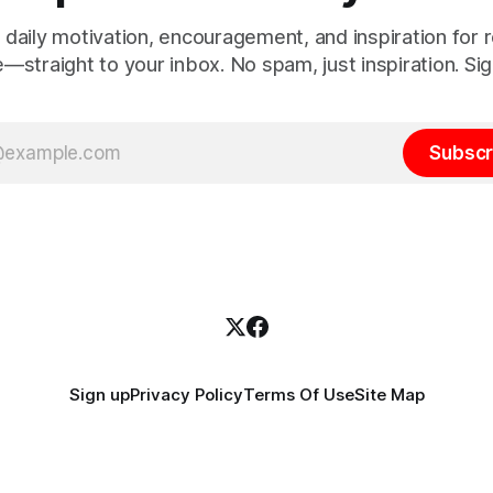
 daily motivation, encouragement, and inspiration for re
e—straight to your inbox. No spam, just inspiration. Sig
Subscr
Sign up
Privacy Policy
Terms Of Use
Site Map