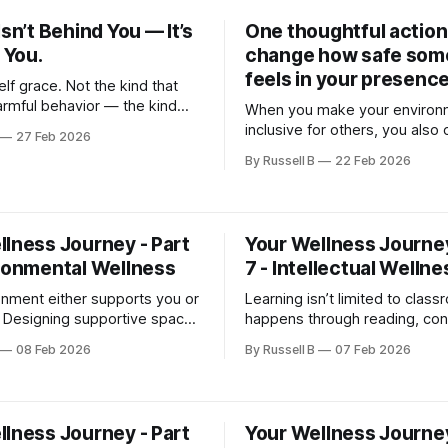
Isn’t Behind You — It’s
One thoughtful action
n You.
change how safe so
feels in your presence
lf grace. Not the kind that
rmful behavior — the kind
When you make your environ
wledges evolution. The kind
inclusive for others, you also 
27 Feb 2026
“I’m allowed to be in process.”
space where you can show u
By Russell B
22 Feb 2026
fully as yourself.
llness Journey - Part
Your Wellness Journey
ironmental Wellness
7 - Intellectual Wellne
onment either supports you or
Learning isn’t limited to class
. Designing supportive spaces
happens through reading, con
f care.
problem-solving, and creativi
08 Feb 2026
By Russell B
07 Feb 2026
llness Journey - Part
Your Wellness Journey