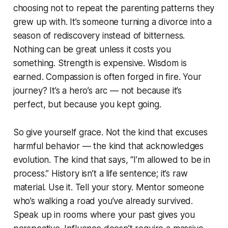
choosing not to repeat the parenting patterns they
grew up with. It’s someone turning a divorce into a
season of rediscovery instead of bitterness.
Nothing can be great unless it costs you
something. Strength is expensive. Wisdom is
earned. Compassion is often forged in fire. Your
journey? It’s a hero’s arc — not because it’s
perfect, but because you kept going.
So give yourself grace. Not the kind that excuses
harmful behavior — the kind that acknowledges
evolution. The kind that says, “I’m allowed to be in
process.” History isn’t a life sentence; it’s raw
material. Use it. Tell your story. Mentor someone
who’s walking a road you’ve already survived.
Speak up in rooms where your past gives you