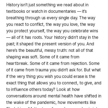
History isn’t just something we read about in
textbooks or watch in documentaries — it’s
breathing through us every single day. The way
you react to conflict, the way you love, the way
you protect yourself, the way you celebrate wins
— all of it has roots. Your history didn’t stay in the
past; it shaped the present version of you. And
here’s the beautiful, messy truth: not all of that
shaping was soft. Some of it came from
heartbreak. Some of it came from rejection. Some
of it came from trauma you didn’t ask for. But what
if the very thing you wish you could erase is the
exact thing that allows you to connect, to give, and
to influence others today? Look at how
conversations around mental health have shifted in
the wake of the pandemic, how movements like