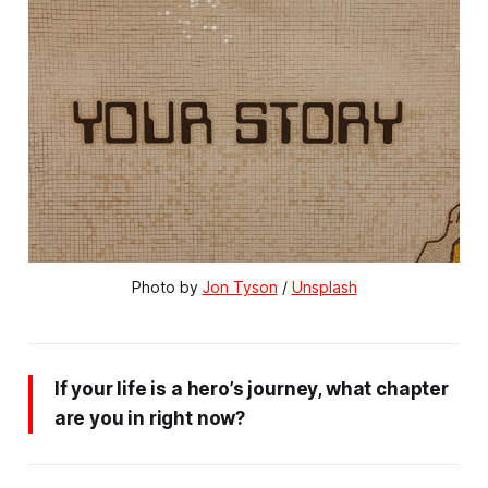
Photo by 
Jon Tyson
 / 
Unsplash
If your life is a hero’s journey, what chapter
are you in right now?