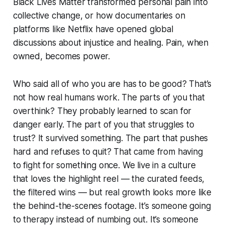
Black Lives Matter transformed personal pain into
collective change, or how documentaries on
platforms like Netflix have opened global
discussions about injustice and healing. Pain, when
owned, becomes power.
Who said all of who you are has to be good? That’s
not how real humans work. The parts of you that
overthink? They probably learned to scan for
danger early. The part of you that struggles to
trust? It survived something. The part that pushes
hard and refuses to quit? That came from having
to fight for something once. We live in a culture
that loves the highlight reel — the curated feeds,
the filtered wins — but real growth looks more like
the behind-the-scenes footage. It’s someone going
to therapy instead of numbing out. It’s someone