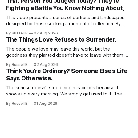
That Person You Judged Today? They're
Fighting a Battle You Know Nothing About,
This video presents a series of portraits and landscapes
designed for those seeking a moment of reflection. By
focusing on individuals in contemplative settings, from
By Russell B
07 Aug 2026
coastal piers to vast, open spaces, the footage highlights
The Things Love Refuses to Surrender.
the subtle ways we process stress and isolation.
The people we love may leave this world, but the
goodness they planted doesn't have to leave with them.
Their legacy lives on every time we choose kindness,
By Russell B
02 Aug 2026
courage, compassion, and love. The greatest tribute isn't
Think You’re Ordinary? Someone Else’s Life
remembering them—it’s becoming the best of what they
Says Otherwise.
gave us.
The sunrise doesn't stop being miraculous because it
shows up every morning. We simply get used to it. The
same thing happens with people. Especially ourselves.
By Russell B
01 Aug 2026