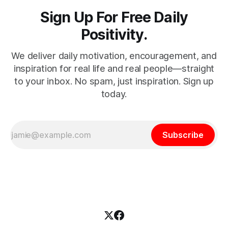
Sign Up For Free Daily
Positivity.
We deliver daily motivation, encouragement, and
inspiration for real life and real people—straight
to your inbox. No spam, just inspiration. Sign up
today.
Subscribe