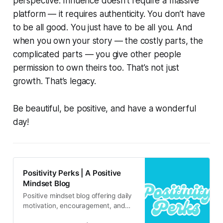
perspective. Influence doesn’t require a massive
platform — it requires authenticity. You don’t have
to be all good. You just have to be all you. And
when you own your story — the costly parts, the
complicated parts — you give other people
permission to own theirs too. That’s not just
growth. That’s legacy.
Be beautiful, be positive, and have a wonderful
day!
Positivity Perks | A Positive
Mindset Blog
Positive mindset blog offering daily
motivation, encouragement, and
inspirational content for real life