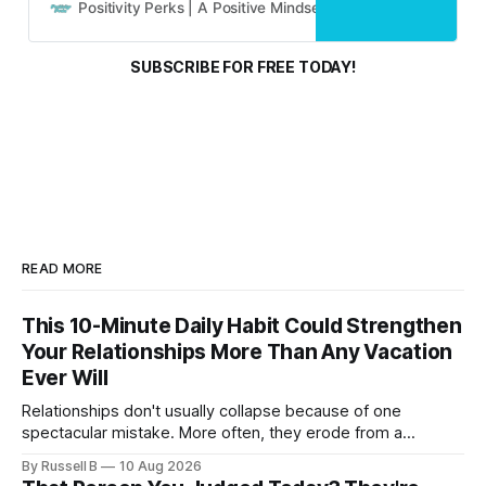
and real people.
Positivity Perks | A Positive Mindset Blog
Russell B
SUBSCRIBE FOR FREE TODAY!
READ MORE
This 10-Minute Daily Habit Could Strengthen
Your Relationships More Than Any Vacation
Ever Will
Relationships don't usually collapse because of one
spectacular mistake. More often, they erode from a
thousand tiny absences that seemed harmless in the
By Russell B
10 Aug 2026
moment.