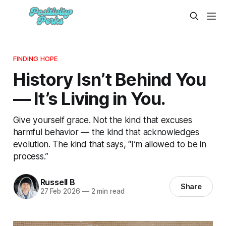
FINDING HOPE
History Isn’t Behind You
— It’s Living in You.
Give yourself grace. Not the kind that excuses
harmful behavior — the kind that acknowledges
evolution. The kind that says, “I’m allowed to be in
process.”
Russell B
Share
27 Feb 2026
—
2 min read