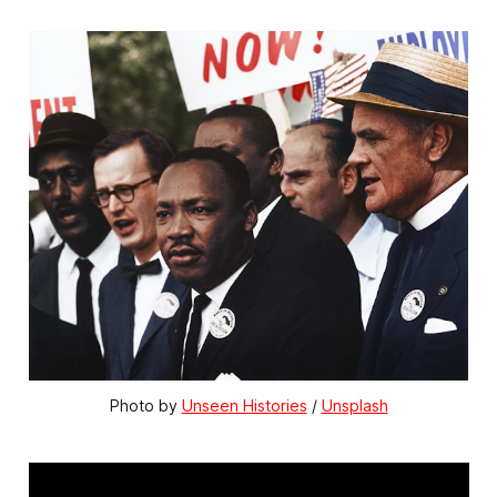
Photo by 
Unseen Histories
 / 
Unsplash