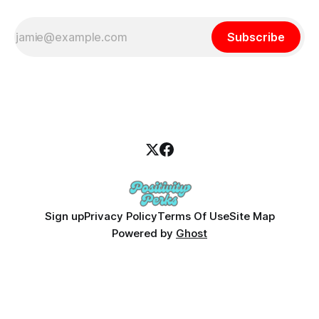
Subscribe
Sign up
Privacy Policy
Terms Of Use
Site Map
Powered by
Ghost