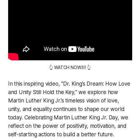
👆 WATCH NOW!!!! 👆
In this inspiring video, "Dr. King’s Dream: How Love
and Unity Still Hold the Key," we explore how
Martin Luther King Jr.’s timeless vision of love,
unity, and equality continues to shape our world
today. Celebrating Martin Luther King Jr. Day, we
reflect on the power of positivity, motivation, and
self-starting actions to build a better future.