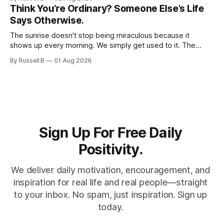
courage, compassion, and love. The greatest tribute isn't
Think You’re Ordinary? Someone Else’s Life
remembering them—it’s becoming the best of what they
Says Otherwise.
gave us.
The sunrise doesn't stop being miraculous because it
shows up every morning. We simply get used to it. The
same thing happens with people. Especially ourselves.
By Russell B
01 Aug 2026
Sign Up For Free Daily
Positivity.
We deliver daily motivation, encouragement, and
inspiration for real life and real people—straight
to your inbox. No spam, just inspiration. Sign up
today.