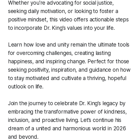
Whether you're advocating for social justice,
seeking daily motivation, or looking to foster a
positive mindset, this video offers actionable steps
to incorporate Dr. King’s values into your life.
Learn how love and unity remain the ultimate tools
for overcoming challenges, creating lasting
happiness, and inspiring change. Perfect for those
seeking positivity, inspiration, and guidance on how
to stay motivated and cultivate a thriving, hopeful
outlook on life.
Join the journey to celebrate Dr. King’s legacy by
embracing the transformative power of kindness,
inclusion, and proactive living. Let’s continue his
dream of a united and harmonious world in 2026
and beyond.