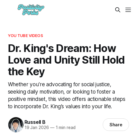
YOU TUBE VIDEOS
Dr. King's Dream: How
Love and Unity Still Hold
the Key
Whether you're advocating for social justice,
seeking daily motivation, or looking to foster a
positive mindset, this video offers actionable steps
to incorporate Dr. King’s values into your life.
Russell B
Share
19 Jan 2026
—
1 min read