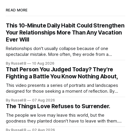
READ MORE
This 10-Minute Daily Habit Could Strengthen
Your Relationships More Than Any Vacation
Ever Will
Relationships don't usually collapse because of one
spectacular mistake. More often, they erode from a
thousand tiny absences that seemed harmless in the
By Russell B
10 Aug 2026
moment.
That Person You Judged Today? They're
Fighting a Battle You Know Nothing About,
This video presents a series of portraits and landscapes
designed for those seeking a moment of reflection. By
focusing on individuals in contemplative settings, from
By Russell B
07 Aug 2026
coastal piers to vast, open spaces, the footage highlights
The Things Love Refuses to Surrender.
the subtle ways we process stress and isolation.
The people we love may leave this world, but the
goodness they planted doesn't have to leave with them.
Their legacy lives on every time we choose kindness,
By Russell B
02 Aug 2026