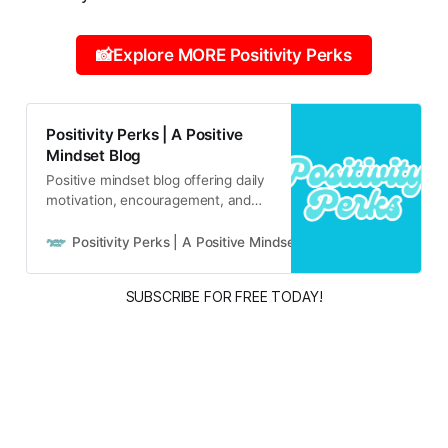
📸Explore MORE Positivity Perks
Positivity Perks | A Positive
Mindset Blog
Positive mindset blog offering daily
motivation, encouragement, and
inspirational content for real life
and real people.
Positivity Perks | A Positive Mindset Blog
Russell B
SUBSCRIBE FOR FREE TODAY!