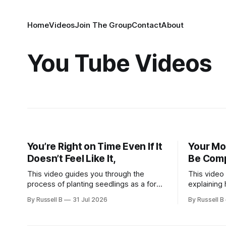
Home
Videos
Join The Group
Contact
About
You Tube Videos
You’re Right on Time Even If It
Your Mo
Doesn’t Feel Like It,
Be Compl
This video guides you through the
This video
process of planting seedlings as a form
explaining 
of meditation. Whether you are seeking
is found in
By Russell B
31 Jul 2026
By Russell B
a new hobby or a way to practice mental
we leave o
clarity, these steps offer a grounding
have ever f
experience for anyone looking to slow
missing a 