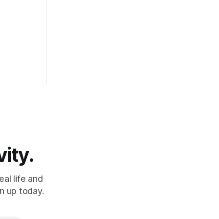
heavy.
vity.
al life and
n up today.