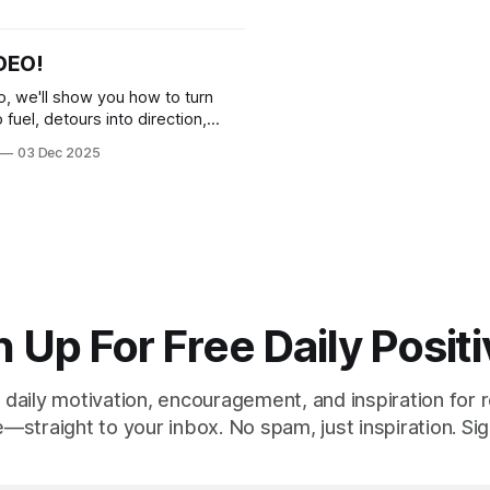
stay positive when life feels 
DEO!
eo, we'll show you how to turn
o fuel, detours into direction,
owns into breakthroughs.
03 Dec 2025
 Up For Free Daily Positi
 daily motivation, encouragement, and inspiration for re
e—straight to your inbox. No spam, just inspiration. Sig