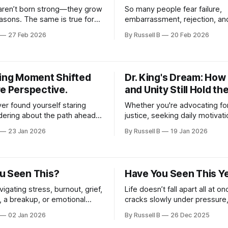
aren’t born strong—they grow
So many people fear failure,
asons. The same is true for
embarrassment, rejection, an
e consistency over
mistakes. But the real danger i
27 Feb 2026
By Russell B
20 Feb 2026
. If you’re ready to build
—it’s never trying. Regret can
 protect what matters, and
follow you for years, while fai
ource of strength for
teaches resilience, builds self
d others, this video is for you.
creates momentum.
king Moment Shifted
Dr. King's Dream: How
re Perspective.
and Unity Still Hold th
ver found yourself staring
Whether you're advocating for
ndering about the path ahead,
justice, seeking daily motivati
ge is for you. This video
looking to foster a positive mi
23 Jan 2026
By Russell B
19 Jan 2026
he essence of a remarkable
video offers actionable steps
howcasing breathtaking scenic
incorporate Dr. King’s values i
beautiful places from diverse
life.
ndscapes.
u Seen This?
Have You Seen This Y
avigating stress, burnout, grief,
Life doesn’t fall apart all at on
, a breakup, or emotional
cracks slowly under pressure
 this message is for you.
expectations, and silent strug
02 Jan 2026
By Russell B
26 Dec 2025
motivational video is for anyo