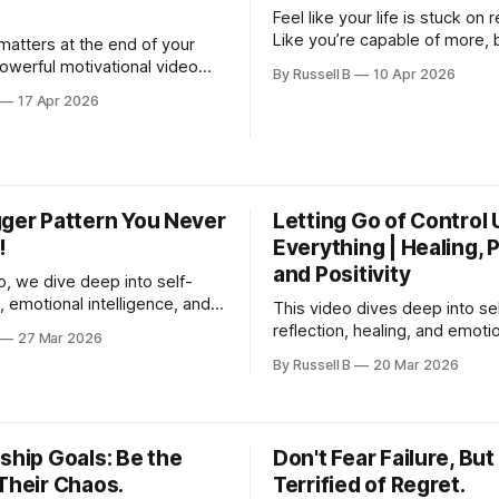
Feel like your life is stuck on 
Like you’re capable of more, 
matters at the end of your
somehow keep choosing the
powerful motivational video
By Russell B
10 Apr 2026
routine, the same thoughts, 
 into the truth about success,
17 Apr 2026
safe path? This motivational v
nd...
your wake-up call.
gger Pattern You Never
Letting Go of Control
!
Everything | Healing, 
and Positivity
eo, we dive deep into self-
 emotional intelligence, and
This video dives deep into se
rowth, showing you how to
reflection, healing, and emoti
27 Mar 2026
ng impulsively and start
freedom, showing how letting
By Russell B
20 Mar 2026
with intention.
past, accepting reality, and f
what you can control can dram
shift your mindset.
ship Goals: Be the
Don't Fear Failure, But
Their Chaos.
Terrified of Regret.