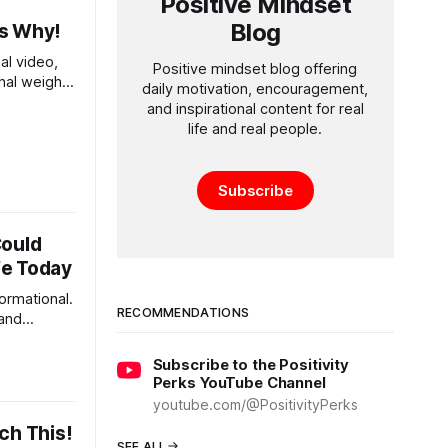
Positive Mindset
Blog
Is Why!
al video,
Positive mindset blog offering
nal weight
daily motivation, encouragement,
..
and inspirational content for real
life and real people.
Subscribe
Could
fe Today
formational.
RECOMMENDATIONS
 and
ght be the
Subscribe to the Positivity
Perks YouTube Channel
youtube.com/@PositivityPerks
ch This!
SEE ALL