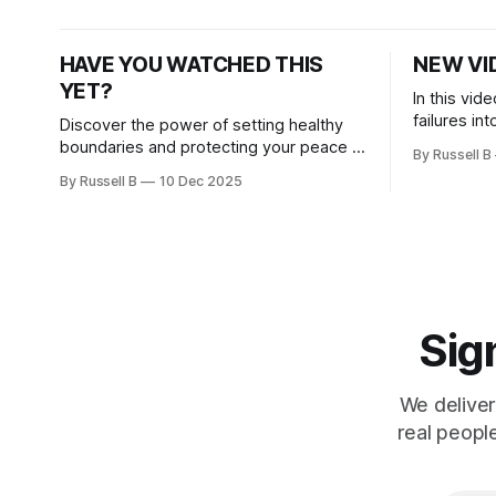
inspiration.
HAVE YOU WATCHED THIS
NEW VI
YET?
In this vid
failures int
Discover the power of setting healthy
and breakd
boundaries and protecting your peace in
By Russell B
today’s motivational message.
By Russell B
10 Dec 2025
Sign
We deliver
real peopl