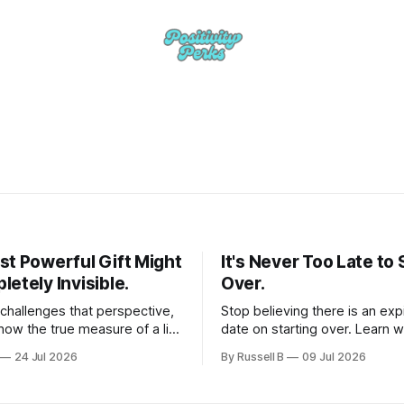
st Powerful Gift Might
It's Never Too Late to 
etely Invisible.
Over.
 challenges that perspective,
Stop believing there is an exp
how the true measure of a life
date on starting over. Learn 
 the quiet, lasting impression
past failures are not the end 
24 Jul 2026
By Russell B
09 Jul 2026
n the people around us. If you
opportunities.
elt like your daily efforts are
deeper purpose, this