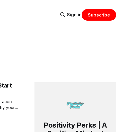
Sign in
Subscribe
Start
iration
why your
of your
Positivity Perks | A