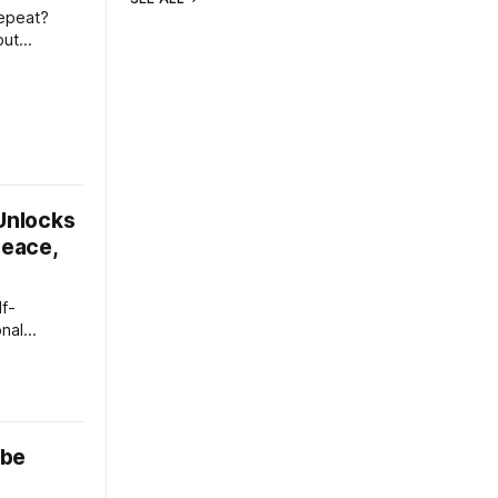
repeat?
but
 same
the same
ideo is
 Unlocks
Peace,
lf-
onal
 go of the
ocusing on
atically
 be