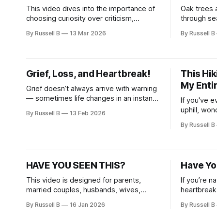
This video dives into the importance of
Oak trees 
choosing curiosity over criticism,
through se
building stronger connections, and
you. Choos
By Russell B
13 Mar 2026
By Russell B
developing a compassionate mindset.
convenience
resilience,
become a s
yourself an
Grief, Loss, and Heartbreak!
This Hi
My Enti
Grief doesn’t always arrive with warning
— sometimes life changes in an instant,
If you've e
leaving you feeling lost, overwhelmed,
uphill, wo
By Russell B
13 Feb 2026
and unsure how to move forward.
this messa
By Russell B
captures t
journey, s
views and 
natural la
HAVE YOU SEEN THIS?
Have Yo
This video is designed for parents,
If you’re n
married couples, husbands, wives,
heartbreak
business owners, and anyone seeking
overwhelm,
By Russell B
16 Jan 2026
By Russell B
positivity, motivation, and daily