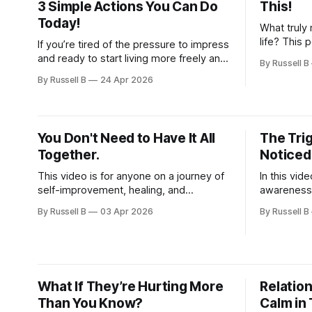
3 Simple Actions You Can Do
This!
Today!
What truly 
life? This 
If you’re tired of the pressure to impress
dives deep
and ready to start living more freely and
By Russell B
purpose, a
authentically, this is for you.
By Russell B
24 Apr 2026
You Don't Need to Have It All
The Tri
Together.
Noticed
This video is for anyone on a journey of
In this vid
self-improvement, healing, and
awareness,
developing a growth mindset.
personal g
By Russell B
03 Apr 2026
By Russell B
stop reacti
responding 
What If They’re Hurting More
Relation
Than You Know?
Calm in 