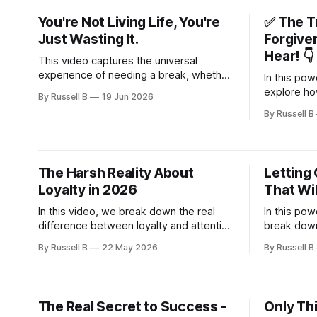
down and appreciate the present
perspective
You're Not Living Life, You're
✅ The T
moment.
your focus
Just Wasting It.
Forgive
Hear! 👇
This video captures the universal
experience of needing a break, whether
In this pow
you are feeling tired from daily work or
explore ho
By Russell B
19 Jun 2026
simply looking for a pause.
resentment,
By Russell B
relationsh
can quietly
your peace
The Harsh Reality About
Letting 
Loyalty in 2026
That Wil
In this video, we break down the real
In this pow
difference between loyalty and attention
break down
—and why chasing the wrong one will
strength is
By Russell B
22 May 2026
By Russell B
leave you empty every time.
—it’s about
The Real Secret to Success -
Only Thi