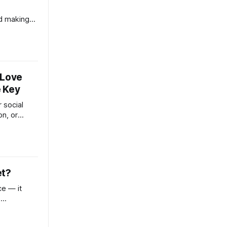
d making
sn’t failing
 quietly
lure
-trust, and
 Love
e Key
 social
on, or
ndset, this
 to
nto your
et?
ce — it
,
gles. This
ne trying to