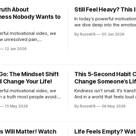
 shift will help you realign
ruth About
Still Feel Heavy? This 
.
ness Nobody Wants to
In today’s powerful motivation
we dive deep into the emotio
so many people silently carry.
erful motivational video, we
By Russell B
05 Jun 2026
w unresolved pain,
 regret, guilt, toxic
12 Jun 2026
ips, and past disappointments
 drain your energy and steal
.
Go: The Mindset Shift
This 5-Second Habit 
l Change Your Life!
Change Someone’s Li
erful motivational video, we
Kindness isn’t small. It’s trans
 a truth most people avoid:
And in a world that feels loud
n’t about carrying everything
overwhelming, your words mi
15 May 2026
By Russell B
08 May 2026
 knowing what to let go of.
light someone needs today.
s Will Matter! Watch
Life Feels Empty? Wat