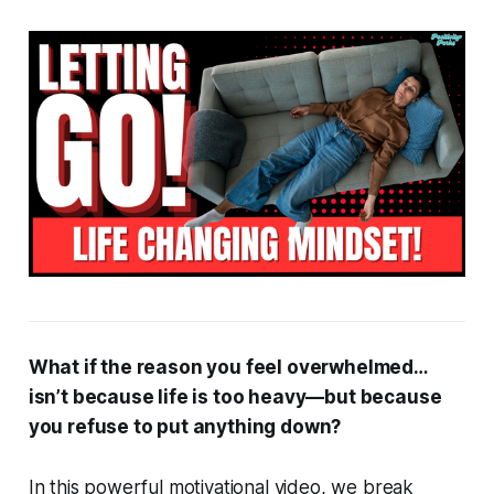
What if the reason you feel overwhelmed…
isn’t because life is too heavy—but because
you refuse to put anything down?
In this powerful motivational video, we break