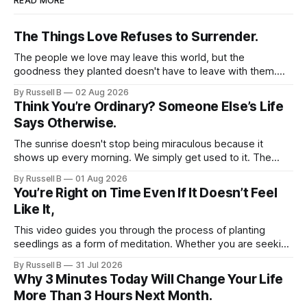
READ MORE
natural—transformation takes time,
and you won’t become an optimist
The Things Love Refuses to Surrender.
overnight. With patience and
consistent effort, you can gradually
The people we love may leave this world, but the
nurture a more compassionate self-
goodness they planted doesn't have to leave with them.
talk, both for yourself and for
Their legacy lives on every time we choose kindness,
By Russell B
02 Aug 2026
others. I genuinely hope that you
courage, compassion, and love. The greatest tribute isn't
Think You’re Ordinary? Someone Else’s Life
find value in these daily positive
remembering them—it’s becoming the best of what they
Says Otherwise.
thoughts and use them as
gave us.
affirmations to help kickstart your
The sunrise doesn't stop being miraculous because it
day with a sense of positivity and
shows up every morning. We simply get used to it. The
empowerment. You deserve to feel
same thing happens with people. Especially ourselves.
uplifted and hopeful as you
By Russell B
01 Aug 2026
You’re Right on Time Even If It Doesn’t Feel
navigate life’s journey.
Like It,
This video guides you through the process of planting
seedlings as a form of meditation. Whether you are seeking
a new hobby or a way to practice mental clarity, these
By Russell B
31 Jul 2026
steps offer a grounding experience for anyone looking to
Why 3 Minutes Today Will Change Your Life
slow down and appreciate the present moment.
More Than 3 Hours Next Month.