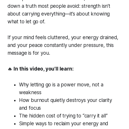
down a truth most people avoid: strength isn’t
about carrying everything—it’s about knowing
what to let go of.
If your mind feels cluttered, your energy drained,
and your peace constantly under pressure, this
message is for you.
🔥
In this video, you’ll learn:
Why letting go is a
power move
, not a
weakness
How burnout quietly destroys your clarity
and focus
The hidden cost of trying to “carry it all”
Simple ways to reclaim your energy and