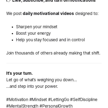
👉
Like, Subscribe, and turn on notifications
We post
daily motivational videos
designed to:
Sharpen your mindset
Boost your energy
Help you stay focused and in control
Join thousands of others already making that shift.
It’s your turn.
Let go of what’s weighing you down…
…and step into your power.
#Motivation #Mindset #LettingGo #SelfDiscipline
#MentalStrength #PersonalGrowth