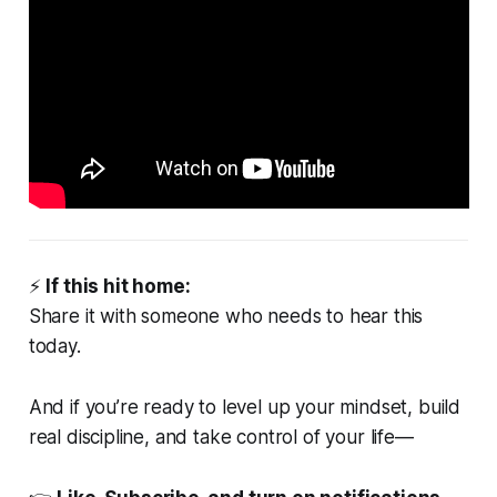
⚡
If this hit home:
Share it with someone who needs to hear this
today.
And if you’re ready to level up your mindset, build
real discipline, and take control of your life—