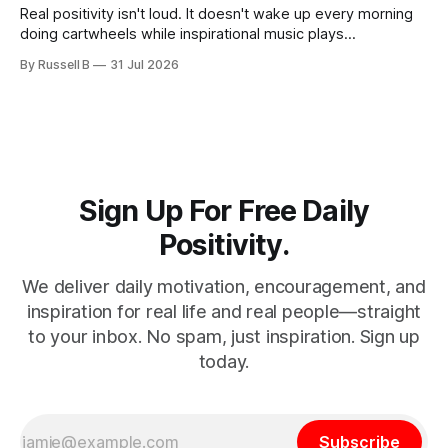
Real positivity isn't loud. It doesn't wake up every morning
doing cartwheels while inspirational music plays
somewhere in the background. Real positivity looks more
By Russell B
31 Jul 2026
like someone who sighs, rubs the sleep out of their eyes,
admits they don't particularly feel like it today...
Sign Up For Free Daily
Positivity.
We deliver daily motivation, encouragement, and
inspiration for real life and real people—straight
to your inbox. No spam, just inspiration. Sign up
today.
Subscribe