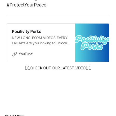
#ProtectYourPeace
Positivity Perks
NEW LONG-FORM VIDEOS EVERY
FRIDAY! Are you looking to unlock
your full potential? It all begins with
our thoughts and the narratives we
YouTube
share with ourselves. Negative and
limiting beliefs can hold us back,
👆👆CHECK OUT OUR LATEST VIDEO👆👆
while embracing positive and
affirming thoughts can open up
new possibilities. It’s important to
recognize that positive thinking
doesn’t mean turning a blind eye to
life’s challenges. Instead, it involves
approaching difficult situations with
a sense of hope and resilience. If
you tend to have a negative
outlook, know that it’s perfectly