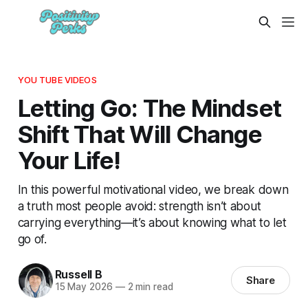
YOU TUBE VIDEOS
Letting Go: The Mindset
Shift That Will Change
Your Life!
In this powerful motivational video, we break down
a truth most people avoid: strength isn’t about
carrying everything—it’s about knowing what to let
go of.
Russell B
Share
15 May 2026
—
2 min read