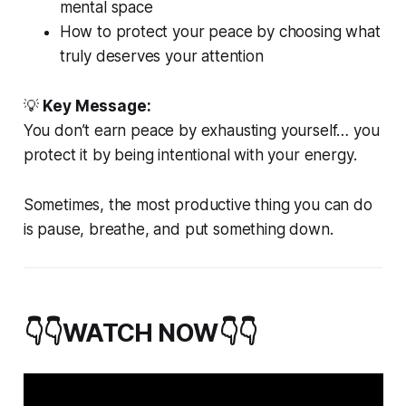
mental space
How to protect your peace by choosing what
truly deserves your attention
💡
Key Message:
You don’t earn peace by exhausting yourself… you
protect it by being intentional with your energy.
Sometimes, the most productive thing you can do
is pause, breathe, and put something down.
👇👇WATCH NOW👇👇