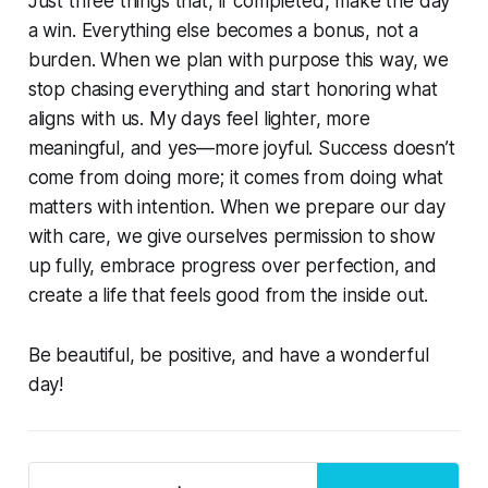
Just three things that, if completed, make the day
a win. Everything else becomes a bonus, not a
burden. When we plan with purpose this way, we
stop chasing everything and start honoring what
aligns with us. My days feel lighter, more
meaningful, and yes—more joyful. Success doesn’t
come from doing more; it comes from doing what
matters with intention. When we prepare our day
with care, we give ourselves permission to show
up fully, embrace progress over perfection, and
create a life that feels good from the inside out.
Be beautiful, be positive, and have a wonderful
day!