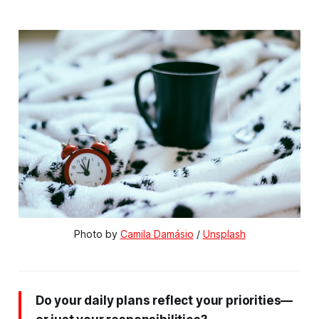
Photo by 
Camila Damásio
 / 
Unsplash
Do your daily plans reflect your priorities—