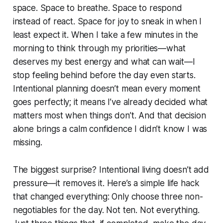
space. Space to breathe. Space to respond
instead of react. Space for joy to sneak in when I
least expect it. When I take a few minutes in the
morning to think through my priorities—what
deserves my best energy and what can wait—I
stop feeling behind before the day even starts.
Intentional planning doesn’t mean every moment
goes perfectly; it means I’ve already decided what
matters most when things don’t. And that decision
alone brings a calm confidence I didn’t know I was
missing.
The biggest surprise? Intentional living doesn’t add
pressure—it removes it. Here’s a simple life hack
that changed everything: Only choose
three
non-
negotiables for the day. Not ten. Not everything.