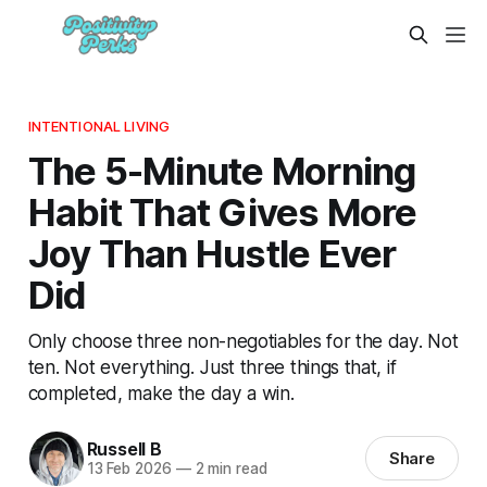
INTENTIONAL LIVING
The 5-Minute Morning
Habit That Gives More
Joy Than Hustle Ever
Did
Only choose three non-negotiables for the day. Not
ten. Not everything. Just three things that, if
completed, make the day a win.
Russell B
Share
13 Feb 2026
—
2 min read