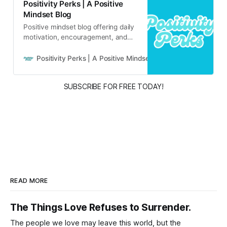
Positivity Perks | A Positive
Mindset Blog
Positive mindset blog offering daily
motivation, encouragement, and
inspirational content for real life
and real people.
Positivity Perks | A Positive Mindset Blog
Russell B
SUBSCRIBE FOR FREE TODAY!
READ MORE
The Things Love Refuses to Surrender.
The people we love may leave this world, but the