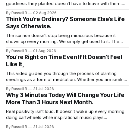
goodness they planted doesn't have to leave with them.
Their legacy lives on every time we choose kindness,
By Russell B
02 Aug 2026
courage, compassion, and love. The greatest tribute isn't
Think You’re Ordinary? Someone Else’s Life
remembering them—it’s becoming the best of what they
Says Otherwise.
gave us.
The sunrise doesn't stop being miraculous because it
shows up every morning. We simply get used to it. The
same thing happens with people. Especially ourselves.
By Russell B
01 Aug 2026
You’re Right on Time Even If It Doesn’t Feel
Like It,
This video guides you through the process of planting
seedlings as a form of meditation. Whether you are seeking
a new hobby or a way to practice mental clarity, these
By Russell B
31 Jul 2026
steps offer a grounding experience for anyone looking to
Why 3 Minutes Today Will Change Your Life
slow down and appreciate the present moment.
More Than 3 Hours Next Month.
Real positivity isn't loud. It doesn't wake up every morning
doing cartwheels while inspirational music plays
somewhere in the background. Real positivity looks more
By Russell B
31 Jul 2026
like someone who sighs, rubs the sleep out of their eyes,