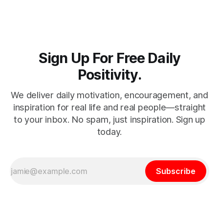
admits they don't particularly feel like it today...
Sign Up For Free Daily
Positivity.
We deliver daily motivation, encouragement, and
inspiration for real life and real people—straight
to your inbox. No spam, just inspiration. Sign up
today.
Subscribe