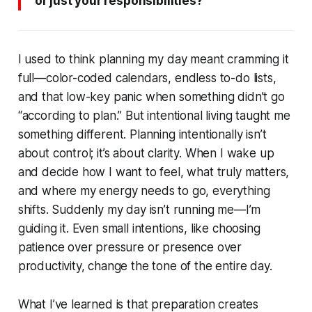
or just your responsibilities?
I used to think planning my day meant cramming it
full—color-coded calendars, endless to-do lists,
and that low-key panic when something didn’t go
“according to plan.” But intentional living taught me
something different. Planning intentionally isn’t
about control; it’s about clarity. When I wake up
and decide how I want to feel, what truly matters,
and where my energy needs to go, everything
shifts. Suddenly my day isn’t running me—I’m
guiding it. Even small intentions, like choosing
patience over pressure or presence over
productivity, change the tone of the entire day.
What I’ve learned is that preparation creates