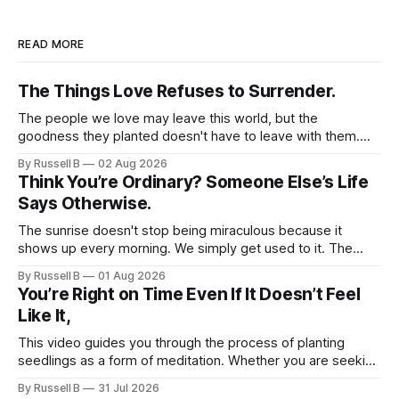
READ MORE
The Things Love Refuses to Surrender.
The people we love may leave this world, but the
goodness they planted doesn't have to leave with them.
Their legacy lives on every time we choose kindness,
By Russell B
02 Aug 2026
courage, compassion, and love. The greatest tribute isn't
Think You’re Ordinary? Someone Else’s Life
remembering them—it’s becoming the best of what they
Says Otherwise.
gave us.
The sunrise doesn't stop being miraculous because it
shows up every morning. We simply get used to it. The
same thing happens with people. Especially ourselves.
By Russell B
01 Aug 2026
You’re Right on Time Even If It Doesn’t Feel
Like It,
This video guides you through the process of planting
seedlings as a form of meditation. Whether you are seeking
a new hobby or a way to practice mental clarity, these
By Russell B
31 Jul 2026
steps offer a grounding experience for anyone looking to