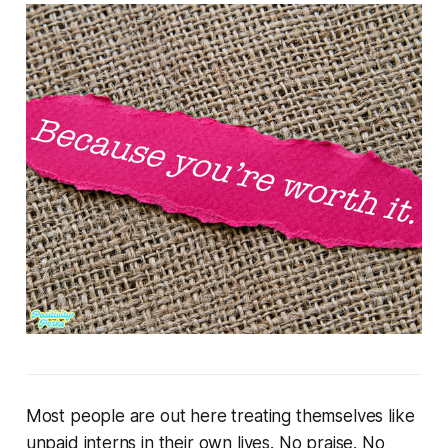
Most people are out here treating themselves like
unpaid interns in their own lives. No praise. No