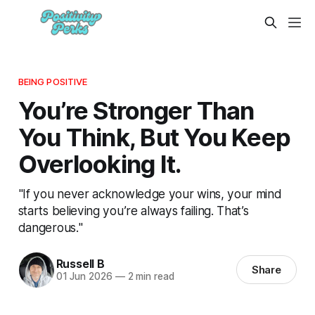
BEING POSITIVE
You’re Stronger Than
You Think, But You Keep
Overlooking It.
"If you never acknowledge your wins, your mind
starts believing you’re always failing. That’s
dangerous."
Russell B
Share
01 Jun 2026
—
2 min read