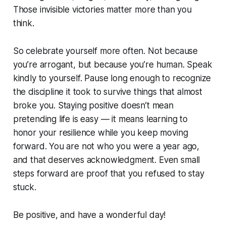
Those invisible victories matter more than you
think.
So celebrate yourself more often. Not because
you’re arrogant, but because you’re human. Speak
kindly to yourself. Pause long enough to recognize
the discipline it took to survive things that almost
broke you. Staying positive doesn’t mean
pretending life is easy — it means learning to
honor your resilience while you keep moving
forward. You are not who you were a year ago,
and that deserves acknowledgment. Even small
steps forward are proof that you refused to stay
stuck.
Be positive, and have a wonderful day!