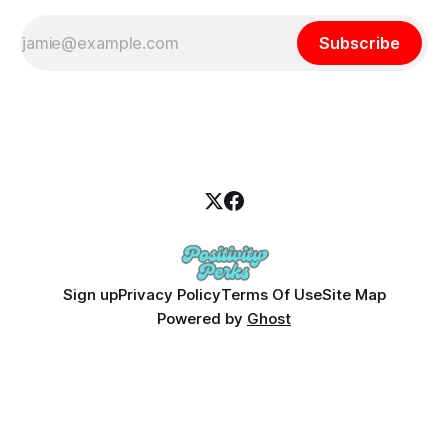
Subscribe
Sign up
Privacy Policy
Terms Of Use
Site Map
Powered by
Ghost