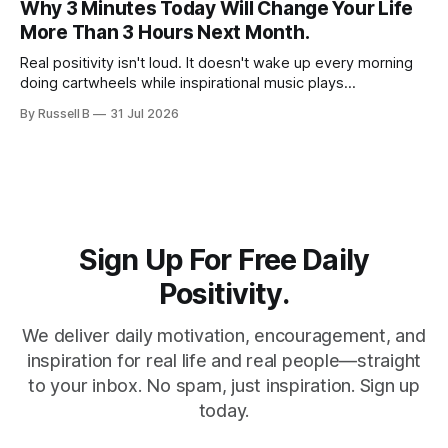
Why 3 Minutes Today Will Change Your Life
slow down and appreciate the present moment.
More Than 3 Hours Next Month.
Real positivity isn't loud. It doesn't wake up every morning
doing cartwheels while inspirational music plays
somewhere in the background. Real positivity looks more
By Russell B
31 Jul 2026
like someone who sighs, rubs the sleep out of their eyes,
admits they don't particularly feel like it today...
Sign Up For Free Daily
Positivity.
We deliver daily motivation, encouragement, and
inspiration for real life and real people—straight
to your inbox. No spam, just inspiration. Sign up
today.