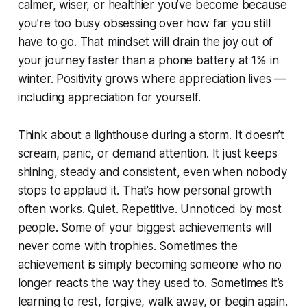
calmer, wiser, or healthier you’ve become because
you’re too busy obsessing over how far you still
have to go. That mindset will drain the joy out of
your journey faster than a phone battery at 1% in
winter. Positivity grows where appreciation lives —
including appreciation for yourself.
Think about a lighthouse during a storm. It doesn’t
scream, panic, or demand attention. It just keeps
shining, steady and consistent, even when nobody
stops to applaud it. That’s how personal growth
often works. Quiet. Repetitive. Unnoticed by most
people. Some of your biggest achievements will
never come with trophies. Sometimes the
achievement is simply becoming someone who no
longer reacts the way they used to. Sometimes it’s
learning to rest, forgive, walk away, or begin again.