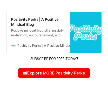
Positivity Perks | A Positive
Mindset Blog
Positive mindset blog offering daily
motivation, encouragement, and
inspirational content for real life
and real people.
Positivity Perks | A Positive Mindset Blog
Russell B
SUBSCRIBE FOR FREE TODAY!
📸Explore MORE Positivity Perks