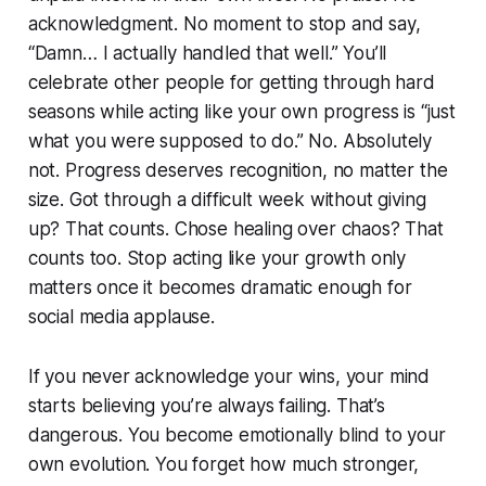
acknowledgment. No moment to stop and say,
“Damn… I actually handled that well.” You’ll
celebrate other people for getting through hard
seasons while acting like your own progress is “just
what you were supposed to do.” No. Absolutely
not. Progress deserves recognition, no matter the
size. Got through a difficult week without giving
up? That counts. Chose healing over chaos? That
counts too. Stop acting like your growth only
matters once it becomes dramatic enough for
social media applause.
If you never acknowledge your wins, your mind
starts believing you’re always failing. That’s
dangerous. You become emotionally blind to your
own evolution. You forget how much stronger,