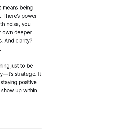
It means being
. There’s power
ith noise, you
ur own deeper
s. And clarity?
.
hing just to be
it’s strategic. It
staying positive
u show up within