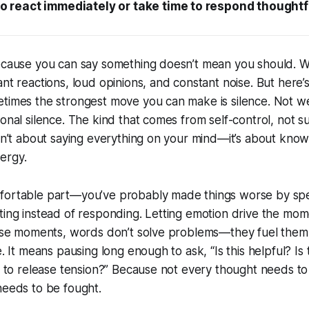
o react immediately or take time to respond thoughtf
ecause you can say something doesn’t mean you should. We
ant reactions, loud opinions, and constant noise. But here’
times the strongest move you can make is silence. Not we
ional silence. The kind that comes from self-control, not s
isn’t about saying everything on your mind—it’s about know
ergy.
fortable part—you’ve probably made things worse by spe
ting instead of responding. Letting emotion drive the mom
hose moments, words don’t solve problems—they fuel them. 
e. It means pausing long enough to ask, “Is this helpful? Is
ng to release tension?” Because not every thought needs t
needs to be fought.