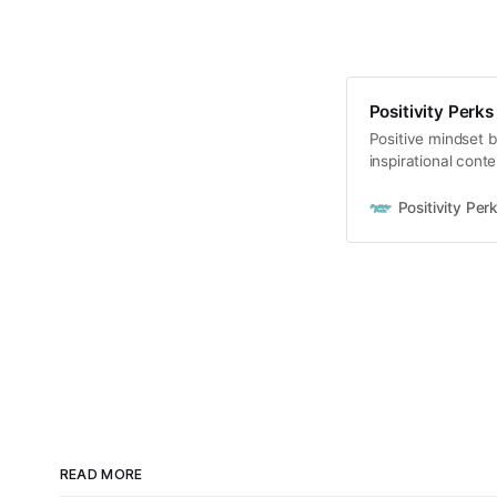
Positivity Perks
Positive mindset b
inspirational conte
Positivity Per
READ MORE