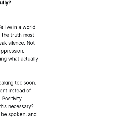
ully?
 live in a world
s the truth most
ak silence. Not
uppression.
ing what actually
aking too soon.
ent instead of
Positivity
 this necessary?
o be spoken, and