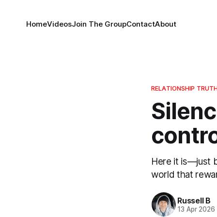
Home
Videos
Join The Group
Contact
About
RELATIONSHIP TRUT
Silenc
contro
Here it is—just
world that rewar
Russell B
13 Apr 2026