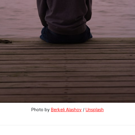
Photo by 
Berkeli Alashov
 / 
Unsplash