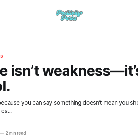
HS
e isn’t weakness—it’
l.
 because you can say something doesn’t mean you shou
ds...
—
2 min read