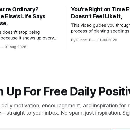
ou’re Ordinary?
You’re Right on Time Ev
 Else’s Life Says
Doesn’t Feel Like It,
se.
This video guides you throug
process of planting seedlings
e doesn't stop being
of meditation. Whether you a
 because it shows up every
By Russell B
31 Jul 2026
a new hobby or a way to prac
e simply get used to it. The
01 Aug 2026
clarity, these steps offer a g
 happens with people.
experience for anyone lookin
ourselves.
down and appreciate the pre
moment.
 Up For Free Daily Positi
 daily motivation, encouragement, and inspiration for re
e—straight to your inbox. No spam, just inspiration. Sig