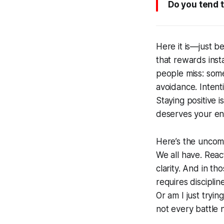
Do you tend t
Here it is—just b
that rewards inst
people miss: some
avoidance. Intent
Staying positive 
deserves your en
Here’s the uncom
We all have. Reac
clarity. And in t
requires disciplin
Or am I just tryi
not every battle 