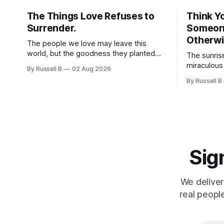
The Things Love Refuses to
Think Y
Surrender.
Someone
Otherwi
The people we love may leave this
world, but the goodness they planted
The sunris
doesn't have to leave with them. Their
miraculous
By Russell B
02 Aug 2026
legacy lives on every time we choose
morning. W
By Russell B
kindness, courage, compassion, and
same thing
love. The greatest tribute isn't
Especially 
remembering them—it’s becoming the
best of what they gave us.
Sign
We deliver
real peopl