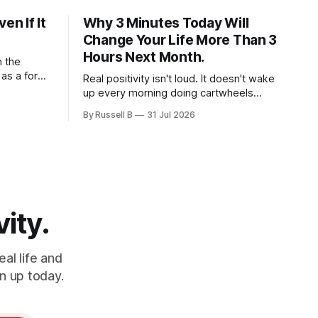
en If It
Why 3 Minutes Today Will
Change Your Life More Than 3
Hours Next Month.
h the
 as a form
Real positivity isn't loud. It doesn't wake
re seeking
up every morning doing cartwheels
tice mental
while inspirational music plays
By Russell B
31 Jul 2026
rounding
somewhere in the background. Real
g to slow
positivity looks more like someone who
sent
sighs, rubs the sleep out of their eyes,
admits they don't particularly feel like it
today...
vity.
al life and
n up today.