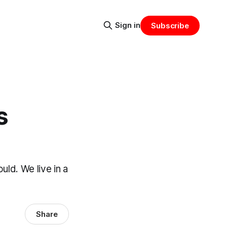
Sign in
Subscribe
s
ld. We live in a
Share