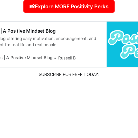
📸Explore MORE Positivity Perks
 | A Positive Mindset Blog
log offering daily motivation, encouragement, and
nt for real life and real people.
ks | A Positive Mindset Blog
Russell B
SUBSCRIBE FOR FREE TODAY!