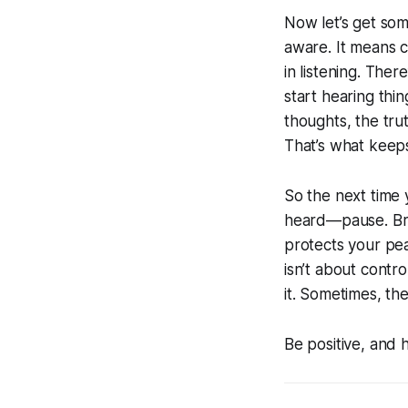
Now let’s get som
aware. It means 
in listening. Ther
start hearing th
thoughts, the trut
That’s what keep
So the next time 
heard—pause. Brea
protects your pea
isn’t about contr
it. Sometimes, th
Be positive, and 