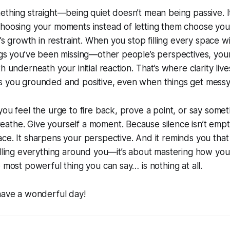
ething straight—being quiet doesn’t mean being passive. 
choosing your moments instead of letting them choose you
e’s growth in restraint. When you stop filling every space w
ings you’ve been missing—other people’s perspectives, yo
h underneath your initial reaction. That’s where clarity live
s you grounded and positive, even when things get messy
you feel the urge to fire back, prove a point, or say somet
the. Give yourself a moment. Because silence isn’t empty—
ce. It sharpens your perspective. And it reminds you that 
olling everything around you—it’s about mastering how yo
e most powerful thing you can say… is nothing at all.
have a wonderful day!