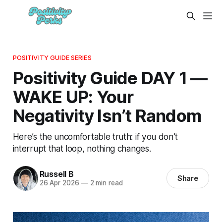
POSITIVITY GUIDE SERIES
Positivity Guide DAY 1 —
WAKE UP: Your
Negativity Isn’t Random
Here’s the uncomfortable truth: if you don’t
interrupt that loop, nothing changes.
Russell B
Share
26 Apr 2026
—
2 min read