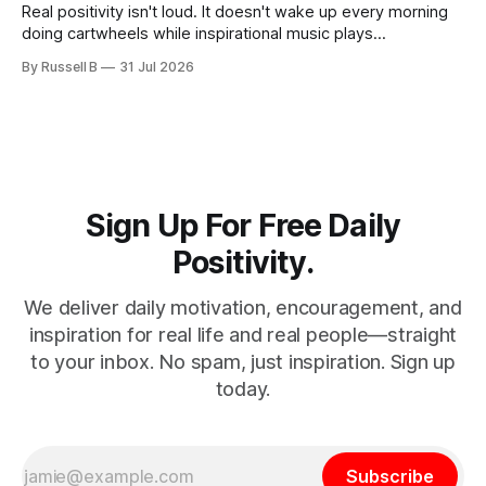
Real positivity isn't loud. It doesn't wake up every morning
doing cartwheels while inspirational music plays
somewhere in the background. Real positivity looks more
By Russell B
31 Jul 2026
like someone who sighs, rubs the sleep out of their eyes,
admits they don't particularly feel like it today...
Sign Up For Free Daily
Positivity.
We deliver daily motivation, encouragement, and
inspiration for real life and real people—straight
to your inbox. No spam, just inspiration. Sign up
today.
Subscribe