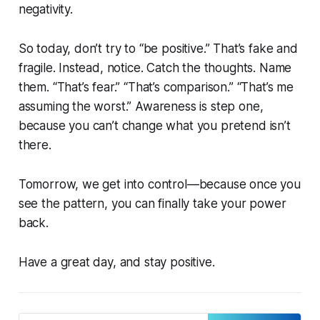
negativity.
So today, don’t try to “be positive.” That’s fake and
fragile. Instead, notice. Catch the thoughts. Name
them. “That’s fear.” “That’s comparison.” “That’s me
assuming the worst.” Awareness is step one,
because you can’t change what you pretend isn’t
there.
Tomorrow, we get into control—because once you
see the pattern, you can finally take your power
back.
Have a great day, and stay positive.