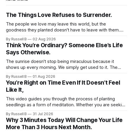
talk, both for yourself and for
others. I genuinely hope that you
The Things Love Refuses to Surrender.
find value in these daily positive
thoughts and use them as
The people we love may leave this world, but the
affirmations to help kickstart your
goodness they planted doesn't have to leave with them.
day with a sense of positivity and
Their legacy lives on every time we choose kindness,
By Russell B
02 Aug 2026
empowerment. You deserve to feel
courage, compassion, and love. The greatest tribute isn't
Think You’re Ordinary? Someone Else’s Life
uplifted and hopeful as you
remembering them—it’s becoming the best of what they
Says Otherwise.
navigate life’s journey.
gave us.
The sunrise doesn't stop being miraculous because it
shows up every morning. We simply get used to it. The
same thing happens with people. Especially ourselves.
By Russell B
01 Aug 2026
You’re Right on Time Even If It Doesn’t Feel
Like It,
This video guides you through the process of planting
seedlings as a form of meditation. Whether you are seeking
a new hobby or a way to practice mental clarity, these
By Russell B
31 Jul 2026
steps offer a grounding experience for anyone looking to
Why 3 Minutes Today Will Change Your Life
slow down and appreciate the present moment.
More Than 3 Hours Next Month.