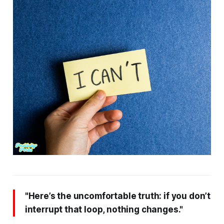
"Here’s the uncomfortable truth: if you don’t
interrupt that loop, nothing changes."