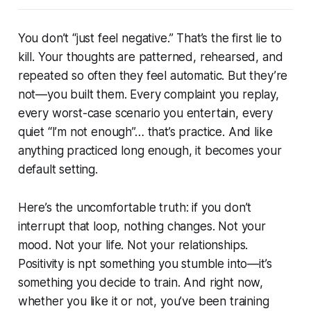
You don’t “just feel negative.” That’s the first lie to
kill. Your thoughts are patterned, rehearsed, and
repeated so often they feel automatic. But they’re
not—you built them. Every complaint you replay,
every worst-case scenario you entertain, every
quiet “I’m not enough”… that’s practice. And like
anything practiced long enough, it becomes your
default setting.
Here’s the uncomfortable truth: if you don’t
interrupt that loop, nothing changes. Not your
mood. Not your life. Not your relationships.
Positivity is npt something you stumble into—it’s
something you decide to train. And right now,
whether you like it or not, you’ve been training