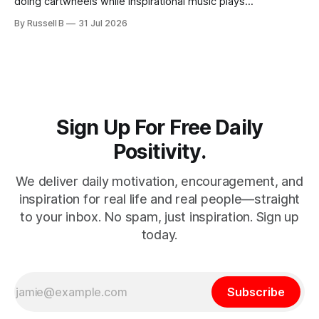
doing cartwheels while inspirational music plays
somewhere in the background. Real positivity looks more
By Russell B
31 Jul 2026
like someone who sighs, rubs the sleep out of their eyes,
admits they don't particularly feel like it today...
Sign Up For Free Daily
Positivity.
We deliver daily motivation, encouragement, and
inspiration for real life and real people—straight
to your inbox. No spam, just inspiration. Sign up
today.
Subscribe