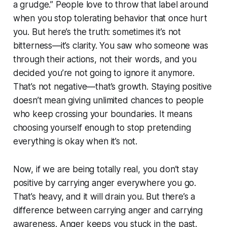
a grudge.” People love to throw that label around
when you stop tolerating behavior that once hurt
you. But here’s the truth: sometimes it’s not
bitterness—it’s clarity. You saw who someone was
through their actions, not their words, and you
decided you’re not going to ignore it anymore.
That’s not negative—that’s growth. Staying positive
doesn’t mean giving unlimited chances to people
who keep crossing your boundaries. It means
choosing yourself enough to stop pretending
everything is okay when it’s not.
Now, if we are being totally real, you don’t stay
positive by carrying anger everywhere you go.
That’s heavy, and it will drain you. But there’s a
difference between carrying anger and carrying
awareness. Anger keeps you stuck in the past.