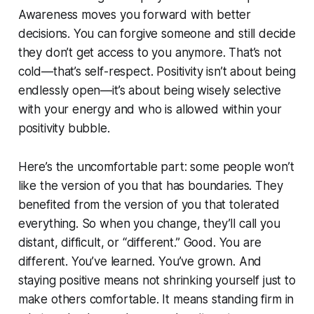
Awareness moves you forward with better
decisions. You can forgive someone and still decide
they don’t get access to you anymore. That’s not
cold—that’s self-respect. Positivity isn’t about being
endlessly open—it’s about being wisely selective
with your energy and who is allowed within your
positivity bubble.
Here’s the uncomfortable part: some people won’t
like the version of you that has boundaries. They
benefited from the version of you that tolerated
everything. So when you change, they’ll call you
distant, difficult, or “different.” Good. You are
different. You’ve learned. You’ve grown. And
staying positive means not shrinking yourself just to
make others comfortable. It means standing firm in