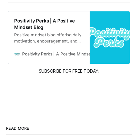
Positivity Perks | A Positive
Mindset Blog
Positive mindset blog offering daily
motivation, encouragement, and
inspirational content for real life
and real people.
Positivity Perks | A Positive Mindset Blog
Russell B
SUBSCRIBE FOR FREE TODAY!
READ MORE