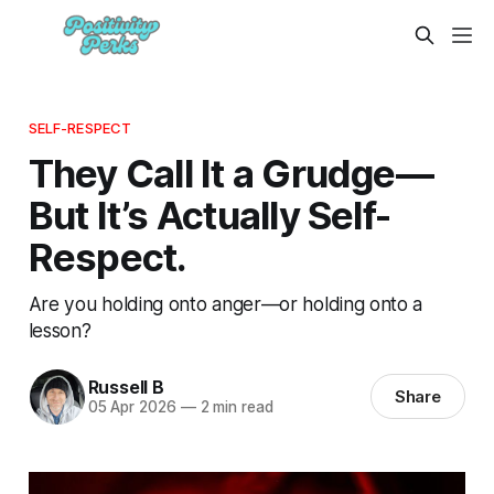
SELF-RESPECT
They Call It a Grudge—
But It’s Actually Self-
Respect.
Are you holding onto anger—or holding onto a
lesson?
Russell B
Share
05 Apr 2026
—
2 min read