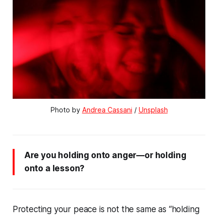
Photo by 
Andrea Cassani
 / 
Unsplash
Are you holding onto anger—or holding
onto a lesson?
Protecting your peace is not the same as “holding