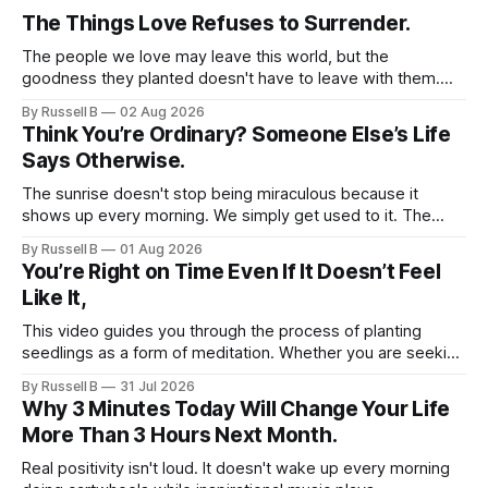
The Things Love Refuses to Surrender.
The people we love may leave this world, but the
goodness they planted doesn't have to leave with them.
Their legacy lives on every time we choose kindness,
By Russell B
02 Aug 2026
courage, compassion, and love. The greatest tribute isn't
Think You’re Ordinary? Someone Else’s Life
remembering them—it’s becoming the best of what they
Says Otherwise.
gave us.
The sunrise doesn't stop being miraculous because it
shows up every morning. We simply get used to it. The
same thing happens with people. Especially ourselves.
By Russell B
01 Aug 2026
You’re Right on Time Even If It Doesn’t Feel
Like It,
This video guides you through the process of planting
seedlings as a form of meditation. Whether you are seeking
a new hobby or a way to practice mental clarity, these
By Russell B
31 Jul 2026
steps offer a grounding experience for anyone looking to
Why 3 Minutes Today Will Change Your Life
slow down and appreciate the present moment.
More Than 3 Hours Next Month.
Real positivity isn't loud. It doesn't wake up every morning