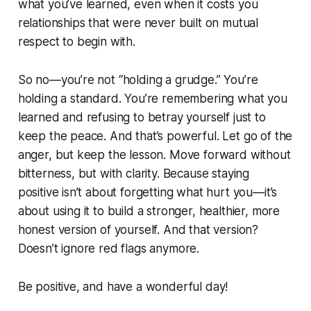
what you’ve learned, even when it costs you
relationships that were never built on mutual
respect to begin with.
So no—you’re not “holding a grudge.” You’re
holding a standard. You’re remembering what you
learned and refusing to betray yourself just to
keep the peace. And that’s powerful. Let go of the
anger, but keep the lesson. Move forward without
bitterness, but with clarity. Because staying
positive isn’t about forgetting what hurt you—it’s
about using it to build a stronger, healthier, more
honest version of yourself. And that version?
Doesn’t ignore red flags anymore.
Be positive, and have a wonderful day!