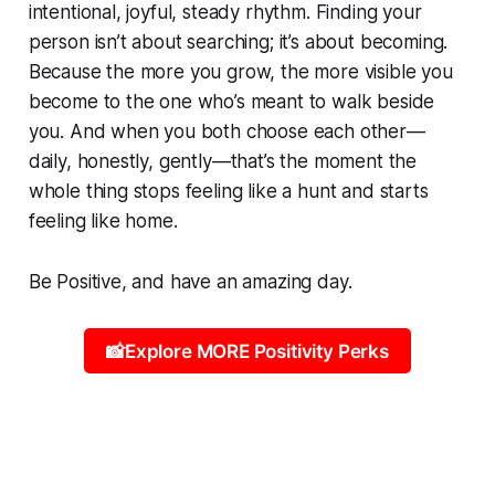
intentional, joyful, steady rhythm. Finding your
person isn’t about searching; it’s about becoming.
Because the more you grow, the more visible you
become to the one who’s meant to walk beside
you. And when you both choose each other—
daily, honestly, gently—that’s the moment the
whole thing stops feeling like a hunt and starts
feeling like home.
Be Positive, and have an amazing day.
📸Explore MORE Positivity Perks