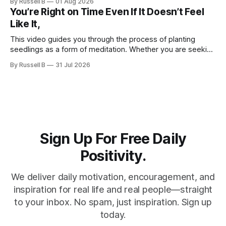
By Russell B
01 Aug 2026
You’re Right on Time Even If It Doesn’t Feel
Like It,
This video guides you through the process of planting
seedlings as a form of meditation. Whether you are seeking
a new hobby or a way to practice mental clarity, these
By Russell B
31 Jul 2026
steps offer a grounding experience for anyone looking to
slow down and appreciate the present moment.
Sign Up For Free Daily
Positivity.
We deliver daily motivation, encouragement, and
inspiration for real life and real people—straight
to your inbox. No spam, just inspiration. Sign up
today.