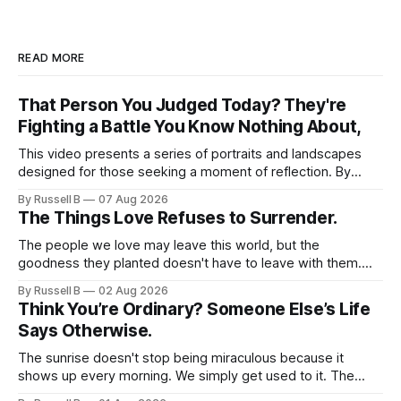
READ MORE
That Person You Judged Today? They're
Fighting a Battle You Know Nothing About,
This video presents a series of portraits and landscapes
designed for those seeking a moment of reflection. By
focusing on individuals in contemplative settings, from
By Russell B
07 Aug 2026
coastal piers to vast, open spaces, the footage highlights
The Things Love Refuses to Surrender.
the subtle ways we process stress and isolation.
The people we love may leave this world, but the
goodness they planted doesn't have to leave with them.
Their legacy lives on every time we choose kindness,
By Russell B
02 Aug 2026
courage, compassion, and love. The greatest tribute isn't
Think You’re Ordinary? Someone Else’s Life
remembering them—it’s becoming the best of what they
Says Otherwise.
gave us.
The sunrise doesn't stop being miraculous because it
shows up every morning. We simply get used to it. The
same thing happens with people. Especially ourselves.