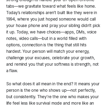
tabs—we gravitate toward what feels like home.
Today’s relationships aren’t built like they were in
1994, where you just hoped someone would call
your house phone and pray your sibling didn’t pick
it up. Today, we have choices—apps, DMs, voice
notes, video calls—but in a world filled with
options, connection is the thing that still hits
hardest. Your person will match your energy,
challenge your excuses, celebrate your growth,
and remind you that your softness is strength, not
a flaw.
So what does it all mean in the end? It means your
person is the one who shows up—not perfectly,
but consistently. They’re the one who makes your
life feel less like survival mode and more like an