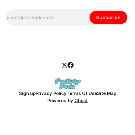
Subscribe
Sign up
Privacy Policy
Terms Of Use
Site Map
Powered by
Ghost