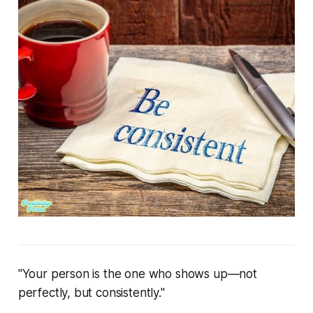
"Your person is the one who shows up—not
perfectly, but consistently."