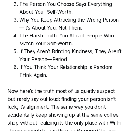
The Person You Choose Says Everything
About Your Self-Worth.
Why You Keep Attracting the Wrong Person
—It’s About You, Not Them.
The Harsh Truth: You Attract People Who
Match Your Self-Worth.
If They Aren’t Bringing Kindness, They Aren’t
Your Person—Period.
If You Think Your Relationship Is Random,
Think Again.
Now here’s the truth most of us quietly suspect
but rarely say out loud: finding your person isn’t
luck; it’s alignment. The same way you don’t
accidentally keep showing up at the same coffee
shop without realizing it’s the only place with Wi-Fi
strong enough to handle your 87 open Chrome