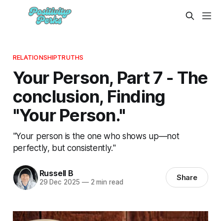
RELATIONSHIPTRUTHS
Your Person, Part 7 - The
conclusion, Finding
"Your Person."
"Your person is the one who shows up—not
perfectly, but consistently."
Russell B
Share
29 Dec 2025
—
2 min read