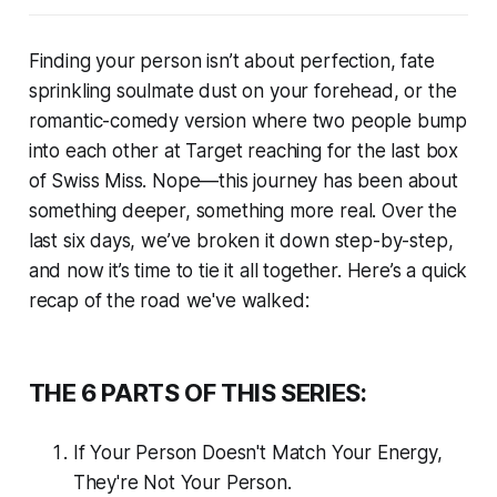
Finding your person isn’t about perfection, fate
sprinkling soulmate dust on your forehead, or the
romantic-comedy version where two people bump
into each other at Target reaching for the last box
of Swiss Miss. Nope—this journey has been about
something deeper, something more real. Over the
last six days, we’ve broken it down step-by-step,
and now it’s time to tie it all together. Here’s a quick
recap of the road we've walked:
THE 6 PARTS OF THIS SERIES:
If Your Person Doesn't Match Your Energy,
They're Not Your Person.