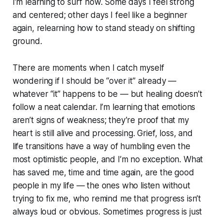
I’m learning to surf now. Some days I feel strong
and centered; other days I feel like a beginner
again, relearning how to stand steady on shifting
ground.
There are moments when I catch myself
wondering if I should be “over it” already —
whatever “it” happens to be — but healing doesn’t
follow a neat calendar. I’m learning that emotions
aren’t signs of weakness; they’re proof that my
heart is still alive and processing. Grief, loss, and
life transitions have a way of humbling even the
most optimistic people, and I’m no exception. What
has saved me, time and time again, are the good
people in my life — the ones who listen without
trying to fix me, who remind me that progress isn’t
always loud or obvious. Sometimes progress is just