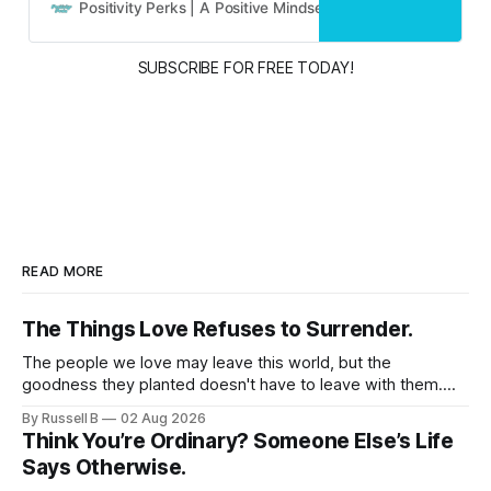
and real people.
Positivity Perks | A Positive Mindset Blog
Russell B
SUBSCRIBE FOR FREE TODAY!
READ MORE
The Things Love Refuses to Surrender.
The people we love may leave this world, but the
goodness they planted doesn't have to leave with them.
Their legacy lives on every time we choose kindness,
By Russell B
02 Aug 2026
courage, compassion, and love. The greatest tribute isn't
Think You’re Ordinary? Someone Else’s Life
remembering them—it’s becoming the best of what they
Says Otherwise.
gave us.