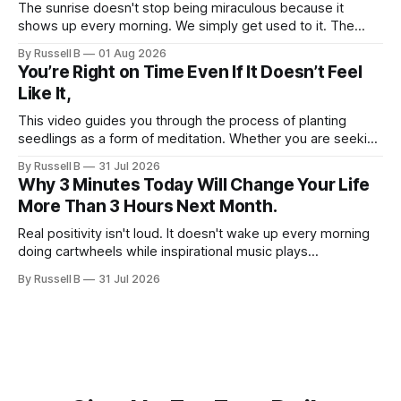
The sunrise doesn't stop being miraculous because it
shows up every morning. We simply get used to it. The
same thing happens with people. Especially ourselves.
By Russell B
01 Aug 2026
You’re Right on Time Even If It Doesn’t Feel
Like It,
This video guides you through the process of planting
seedlings as a form of meditation. Whether you are seeking
a new hobby or a way to practice mental clarity, these
By Russell B
31 Jul 2026
steps offer a grounding experience for anyone looking to
Why 3 Minutes Today Will Change Your Life
slow down and appreciate the present moment.
More Than 3 Hours Next Month.
Real positivity isn't loud. It doesn't wake up every morning
doing cartwheels while inspirational music plays
somewhere in the background. Real positivity looks more
By Russell B
31 Jul 2026
like someone who sighs, rubs the sleep out of their eyes,
admits they don't particularly feel like it today...