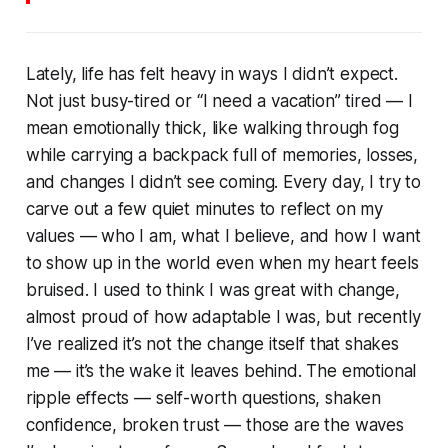
Lately, life has felt heavy in ways I didn’t expect.
Not just busy-tired or “I need a vacation” tired — I
mean emotionally thick, like walking through fog
while carrying a backpack full of memories, losses,
and changes I didn’t see coming. Every day, I try to
carve out a few quiet minutes to reflect on my
values — who I am, what I believe, and how I want
to show up in the world even when my heart feels
bruised. I used to think I was great with change,
almost proud of how adaptable I was, but recently
I’ve realized it’s not the change itself that shakes
me — it’s the wake it leaves behind. The emotional
ripple effects — self-worth questions, shaken
confidence, broken trust — those are the waves