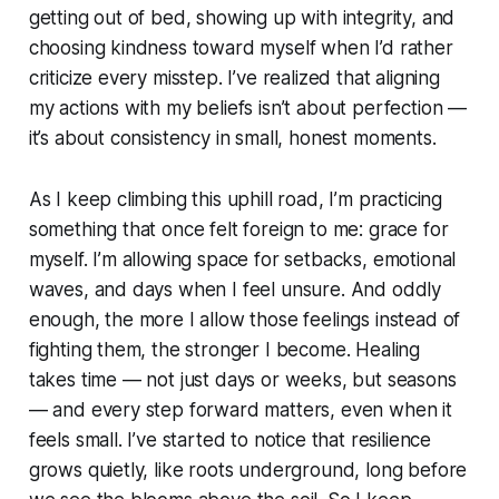
getting out of bed, showing up with integrity, and
choosing kindness toward myself when I’d rather
criticize every misstep. I’ve realized that aligning
my actions with my beliefs isn’t about perfection —
it’s about consistency in small, honest moments.
As I keep climbing this uphill road, I’m practicing
something that once felt foreign to me: grace for
myself. I’m allowing space for setbacks, emotional
waves, and days when I feel unsure. And oddly
enough, the more I allow those feelings instead of
fighting them, the stronger I become. Healing
takes time — not just days or weeks, but seasons
— and every step forward matters, even when it
feels small. I’ve started to notice that resilience
grows quietly, like roots underground, long before