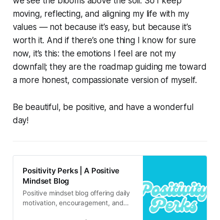
we see the blooms above the soil. So I keep
moving, reflecting, and aligning my life with my
values — not because it’s easy, but because it’s
worth it. And if there’s one thing I know for sure
now, it’s this: the emotions I feel are not my
downfall; they are the roadmap guiding me toward
a more honest, compassionate version of myself.
Be beautiful, be positive, and have a wonderful
day!
Positivity Perks | A Positive
Mindset Blog
Positive mindset blog offering daily
motivation, encouragement, and
inspirational content for real life