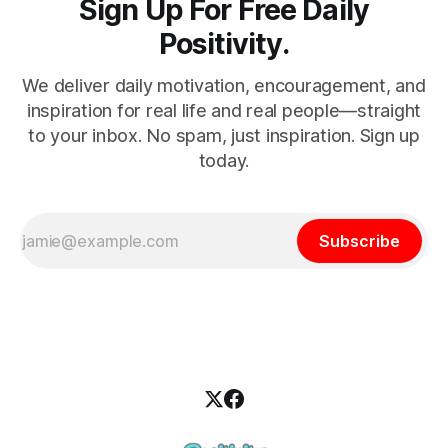
Sign Up For Free Daily
Positivity.
We deliver daily motivation, encouragement, and
inspiration for real life and real people—straight
to your inbox. No spam, just inspiration. Sign up
today.
Subscribe