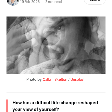
19 Feb 2026
—
2 min read
Photo by 
Callum Skelton
 / 
Unsplash
How has a difficult life change reshaped
your view of yourself?