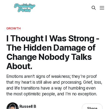
GROWTH
I Thought I Was Strong -
The Hidden Damage of
Change Nobody Talks
About.
Emotions aren’t signs of weakness; they’re proof
that my heart is still alive and processing. Grief, loss,
and life transitions have a way of humbling even
the most optimistic people, and I’m no exception.
Russell B
Share