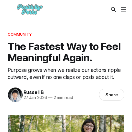
COMMUNITY
The Fastest Way to Feel
Meaningful Again.
Purpose grows when we realize our actions ripple
outward, even if no one claps or posts about it.
Russell B
Share
27 Jan 2026
—
2 min read