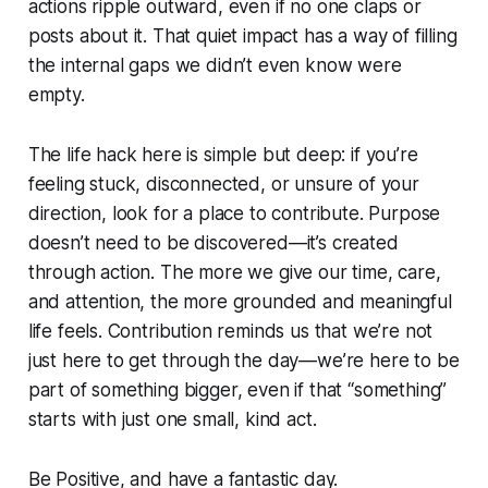
actions ripple outward, even if no one claps or
posts about it. That quiet impact has a way of filling
the internal gaps we didn’t even know were
empty.
The life hack here is simple but deep: if you’re
feeling stuck, disconnected, or unsure of your
direction, look for a place to contribute. Purpose
doesn’t need to be discovered—it’s created
through action. The more we give our time, care,
and attention, the more grounded and meaningful
life feels. Contribution reminds us that we’re not
just here to get through the day—we’re here to be
part of something bigger, even if that “something”
starts with just one small, kind act.
Be Positive, and have a fantastic day.