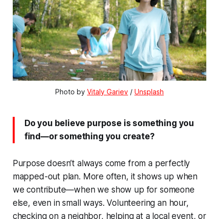
Photo by 
Vitaly Gariev
 / 
Unsplash
Do you believe purpose is something you
find—or something you create?
Purpose doesn’t always come from a perfectly
mapped-out plan. More often, it shows up when
we contribute—when we show up for someone
else, even in small ways. Volunteering an hour,
checking on a neighbor, helping at a local event, or