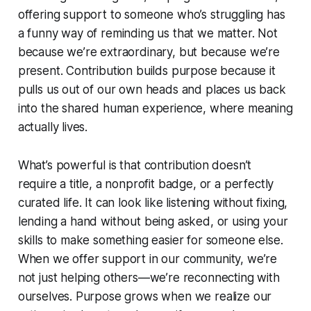
offering support to someone who’s struggling has
a funny way of reminding us that we matter. Not
because we’re extraordinary, but because we’re
present. Contribution builds purpose because it
pulls us out of our own heads and places us back
into the shared human experience, where meaning
actually lives.
What’s powerful is that contribution doesn’t
require a title, a nonprofit badge, or a perfectly
curated life. It can look like listening without fixing,
lending a hand without being asked, or using your
skills to make something easier for someone else.
When we offer support in our community, we’re
not just helping others—we’re reconnecting with
ourselves. Purpose grows when we realize our