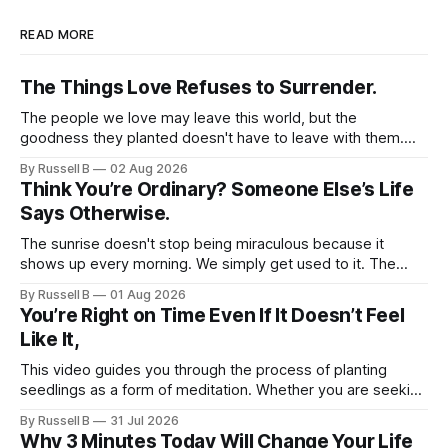
READ MORE
The Things Love Refuses to Surrender.
The people we love may leave this world, but the
goodness they planted doesn't have to leave with them.
Their legacy lives on every time we choose kindness,
By Russell B
02 Aug 2026
courage, compassion, and love. The greatest tribute isn't
Think You’re Ordinary? Someone Else’s Life
remembering them—it’s becoming the best of what they
Says Otherwise.
gave us.
The sunrise doesn't stop being miraculous because it
shows up every morning. We simply get used to it. The
same thing happens with people. Especially ourselves.
By Russell B
01 Aug 2026
You’re Right on Time Even If It Doesn’t Feel
Like It,
This video guides you through the process of planting
seedlings as a form of meditation. Whether you are seeking
a new hobby or a way to practice mental clarity, these
By Russell B
31 Jul 2026
steps offer a grounding experience for anyone looking to
Why 3 Minutes Today Will Change Your Life