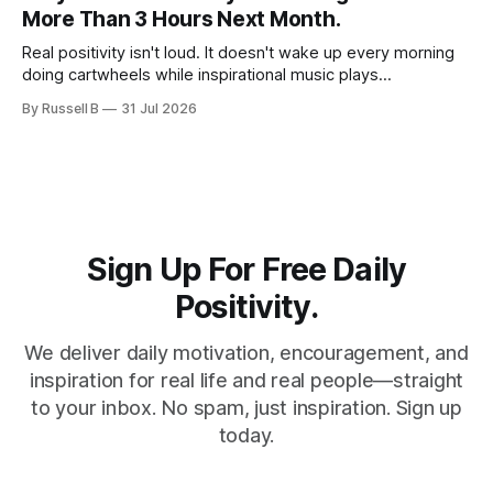
slow down and appreciate the present moment.
More Than 3 Hours Next Month.
Real positivity isn't loud. It doesn't wake up every morning
doing cartwheels while inspirational music plays
somewhere in the background. Real positivity looks more
By Russell B
31 Jul 2026
like someone who sighs, rubs the sleep out of their eyes,
admits they don't particularly feel like it today...
Sign Up For Free Daily
Positivity.
We deliver daily motivation, encouragement, and
inspiration for real life and real people—straight
to your inbox. No spam, just inspiration. Sign up
today.