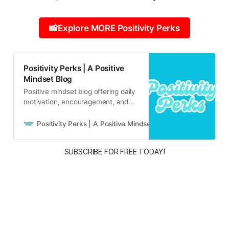
📸Explore MORE Positivity Perks
Positivity Perks | A Positive
Mindset Blog
Positive mindset blog offering daily
motivation, encouragement, and
inspirational content for real life
and real people.
Positivity Perks | A Positive Mindset Blog
Russell B
SUBSCRIBE FOR FREE TODAY!