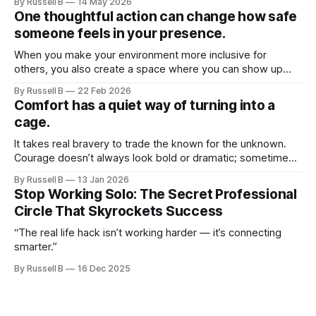
By Russell B
14 May 2026
One thoughtful action can change how safe
someone feels in your presence.
When you make your environment more inclusive for
others, you also create a space where you can show up
more fully as yourself.
By Russell B
22 Feb 2026
Comfort has a quiet way of turning into a
cage.
It takes real bravery to trade the known for the unknown.
Courage doesn’t always look bold or dramatic; sometimes
it looks like starting over, walking away, saying no, or
By Russell B
13 Jan 2026
choosing growth over approval.
Stop Working Solo: The Secret Professional
Circle That Skyrockets Success
“The real life hack isn’t working harder — it’s connecting
smarter.”
By Russell B
16 Dec 2025