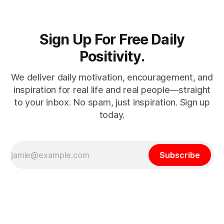
Sign Up For Free Daily
Positivity.
We deliver daily motivation, encouragement, and
inspiration for real life and real people—straight
to your inbox. No spam, just inspiration. Sign up
today.
Subscribe