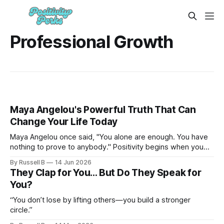
Professional Growth
Maya Angelou's Powerful Truth That Can
Change Your Life Today
Maya Angelou once said, "You alone are enough. You have
nothing to prove to anybody." Positivity begins when you
stop auditioning for a role you already have.
By Russell B
14 Jun 2026
They Clap for You… But Do They Speak for
You?
“You don’t lose by lifting others—you build a stronger
circle.”