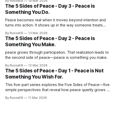
By Russell B
14 Mar 2026
The 5 Sides of Peace - Day 3 - Peace is
Something You Do.
Peace becomes real when it moves beyond intention and
turns into action. It shows up in the way someone treats
others during difficult moments.
By Russell B
13 Mar 2026
The 5 Sides of Peace - Day 2 - Peace is
Something You Make.
peace grows through participation. That realization leads to
the second side of peace—peace is something you make.
By Russell B
12 Mar 2026
The 5 Sides of Peace - Day 1 - Peace is Not
Something You Wish For.
This five-part series explores the Five Sides of Peace—five
simple perspectives that reveal how peace quietly grows in
everyday life.
By Russell B
11 Mar 2026