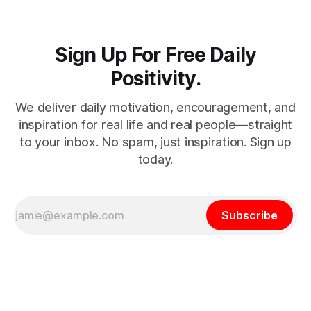
Sign Up For Free Daily
Positivity.
We deliver daily motivation, encouragement, and
inspiration for real life and real people—straight
to your inbox. No spam, just inspiration. Sign up
today.
Subscribe