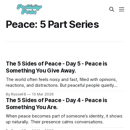
Peace: 5 Part Series
The 5 Sides of Peace - Day 5 - Peace is
Something You Give Away.
The world often feels noisy and fast, filled with opinions,
reactions, and distractions. But peaceful people quietly
influence their environments in powerful ways.
By Russell B
15 Mar 2026
The 5 Sides of Peace - Day 4 - Peace is
Something You Are.
When peace becomes part of someone’s identity, it shows
up naturally. Their presence calms conversations.