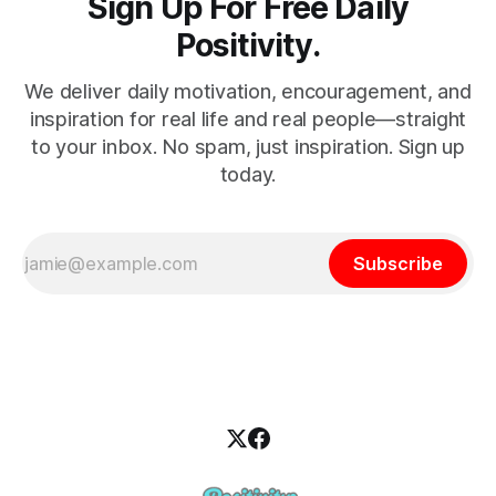
Sign Up For Free Daily
Positivity.
We deliver daily motivation, encouragement, and
inspiration for real life and real people—straight
to your inbox. No spam, just inspiration. Sign up
today.
Subscribe