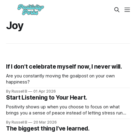
Joy
If I don’t celebrate myself now, I never will.
Are you constantly moving the goalpost on your own
happiness?
By Russell B
01 Apr 2026
Start Listening to Your Heart.
Positivity shows up when you choose to focus on what
brings you a sense of peace instead of letting stress run
the whole show.
By Russell B
20 Mar 2026
The biggest thing I’ve learned.