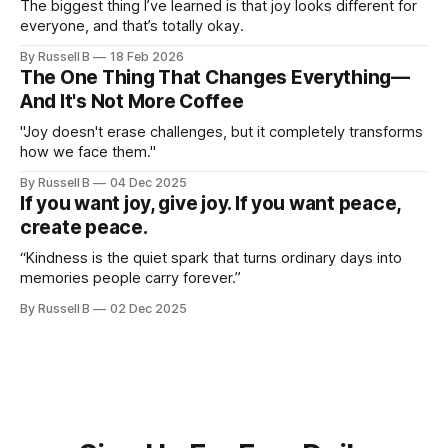
The biggest thing I’ve learned is that joy looks different for
everyone, and that’s totally okay.
By Russell B
18 Feb 2026
The One Thing That Changes Everything—
And It's Not More Coffee
"Joy doesn't erase challenges, but it completely transforms
how we face them."
By Russell B
04 Dec 2025
If you want joy, give joy. If you want peace,
create peace.
“Kindness is the quiet spark that turns ordinary days into
memories people carry forever.”
By Russell B
02 Dec 2025